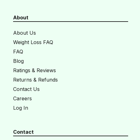
About
About Us
Weight Loss FAQ
FAQ
Blog
Ratings & Reviews
Returns & Refunds
Contact Us
Careers
Log In
Contact