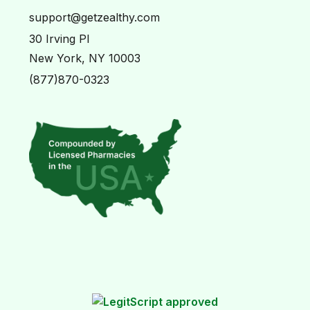
support@getzealthy.com
30 Irving Pl
New York, NY 10003
(877)870-0323