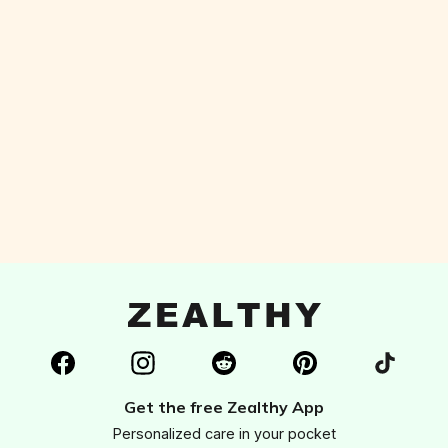
living a healthier and more fulfilled life. I
couldn't recommend it more!"
Get the free Zealthy App
Personalized care in your pocket