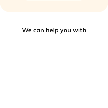
We can help you with