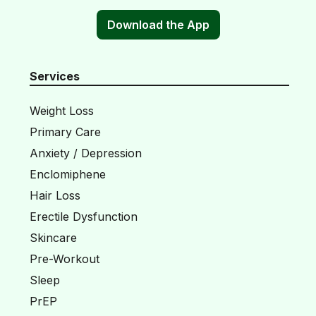
Download the App
Services
Weight Loss
Primary Care
Anxiety / Depression
Enclomiphene
Hair Loss
Erectile Dysfunction
Skincare
Pre-Workout
Sleep
PrEP