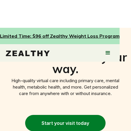
Limited Time: $96 off Zealthy Weight Loss Program
Healthcare done your
way.
High-quality virtual care including primary care, mental
health, metabolic health, and more. Get personalized
care from anywhere with or without insurance.
Start your
visit today