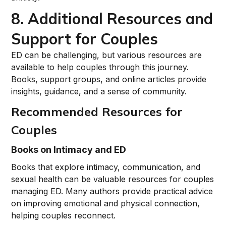
8. Additional Resources and
Support for Couples
ED can be challenging, but various resources are
available to help couples through this journey.
Books, support groups, and online articles provide
insights, guidance, and a sense of community.
Recommended Resources for
Couples
Books on Intimacy and ED
Books that explore intimacy, communication, and
sexual health can be valuable resources for couples
managing ED. Many authors provide practical advice
on improving emotional and physical connection,
helping couples reconnect.