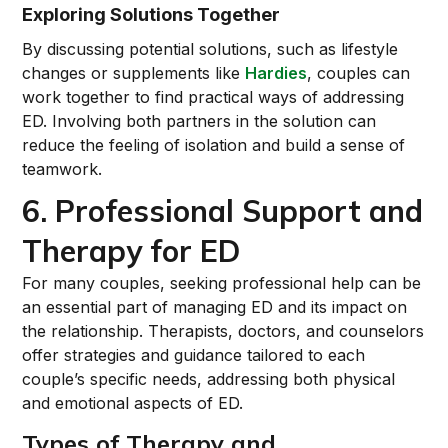
Exploring Solutions Together
By discussing potential solutions, such as lifestyle
changes or supplements like
Hardies
, couples can
work together to find practical ways of addressing
ED. Involving both partners in the solution can
reduce the feeling of isolation and build a sense of
teamwork.
6. Professional Support and
Therapy for ED
For many couples, seeking professional help can be
an essential part of managing ED and its impact on
the relationship. Therapists, doctors, and counselors
offer strategies and guidance tailored to each
couple’s specific needs, addressing both physical
and emotional aspects of ED.
Types of Therapy and