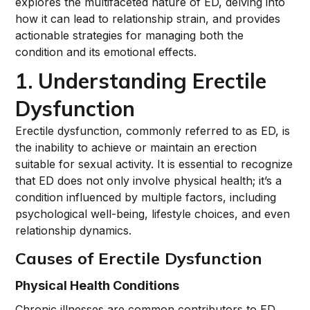
explores the multifaceted nature of ED, delving into
how it can lead to relationship strain, and provides
actionable strategies for managing both the
condition and its emotional effects.
1. Understanding Erectile
Dysfunction
Erectile dysfunction, commonly referred to as ED, is
the inability to achieve or maintain an erection
suitable for sexual activity. It is essential to recognize
that ED does not only involve physical health; it’s a
condition influenced by multiple factors, including
psychological well-being, lifestyle choices, and even
relationship dynamics.
Causes of Erectile Dysfunction
Physical Health Conditions
Chronic illnesses are common contributors to ED.