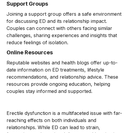
Support Groups
Joining a support group offers a safe environment
for discussing ED and its relationship impact.
Couples can connect with others facing similar
challenges, sharing experiences and insights that
reduce feelings of isolation.
Online Resources
Reputable websites and health blogs offer up-to-
date information on ED treatments, lifestyle
recommendations, and relationship advice. These
resources provide ongoing education, helping
couples stay informed and supported.
Erectile dysfunction is a multifaceted issue with far-
reaching effects on both individuals and
relationships. While ED can lead to strain,