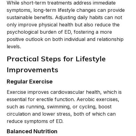
While short-term treatments address immediate
symptoms, long-term lifestyle changes can provide
sustainable benefits. Adjusting daily habits can not
only improve physical health but also reduce the
psychological burden of ED, fostering a more
positive outlook on both individual and relationship
levels.
Practical Steps for Lifestyle
Improvements
Regular Exercise
Exercise improves cardiovascular health, which is
essential for erectile function. Aerobic exercises,
such as running, swimming, or cycling, boost
circulation and lower stress, both of which can
reduce symptoms of ED.
Balanced Nutrition