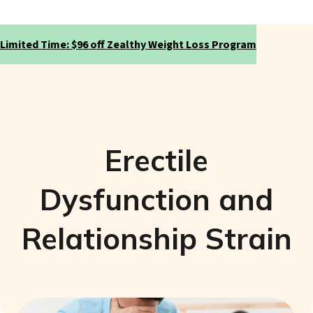
Limited Time: $96 off Zealthy Weight Loss Program
Erectile
Dysfunction and
Relationship Strain