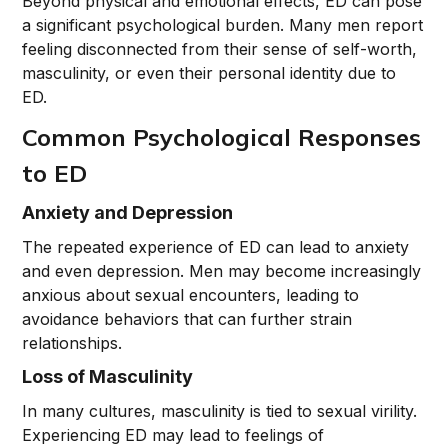
Beyond physical and emotional effects, ED can pose
a significant psychological burden. Many men report
feeling disconnected from their sense of self-worth,
masculinity, or even their personal identity due to
ED.
Common Psychological Responses
to ED
Anxiety and Depression
The repeated experience of ED can lead to anxiety
and even depression. Men may become increasingly
anxious about sexual encounters, leading to
avoidance behaviors that can further strain
relationships.
Loss of Masculinity
In many cultures, masculinity is tied to sexual virility.
Experiencing ED may lead to feelings of