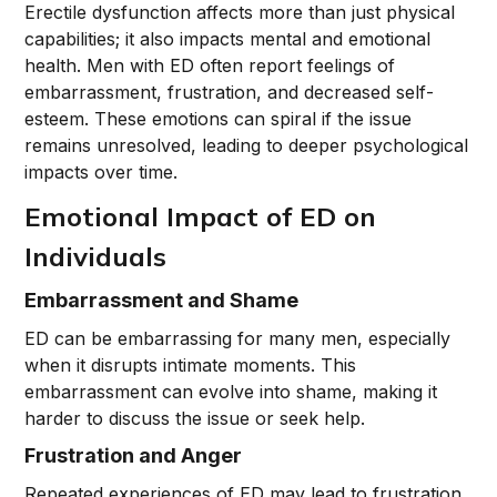
Erectile dysfunction affects more than just physical
capabilities; it also impacts mental and emotional
health. Men with ED often report feelings of
embarrassment, frustration, and decreased self-
esteem. These emotions can spiral if the issue
remains unresolved, leading to deeper psychological
impacts over time.
Emotional Impact of ED on
Individuals
Embarrassment and Shame
ED can be embarrassing for many men, especially
when it disrupts intimate moments. This
embarrassment can evolve into shame, making it
harder to discuss the issue or seek help.
Frustration and Anger
Repeated experiences of ED may lead to frustration,