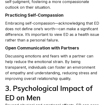
self-judgment, fostering a more compassionate
outlook on their situation.
Practicing Self-Compassion
Embracing self-compassion—acknowledging that ED
does not define one’s worth—can make a significant
difference. It’s important to view ED as a health issue
rather than a personal failure.
Open Communication with Partners
Discussing emotions and fears with a partner can
help reduce the emotional strain. By being
transparent, individuals can foster an environment
of empathy and understanding, reducing stress and
improving overall relationship quality.
3. Psychological Impact of
ED on Men