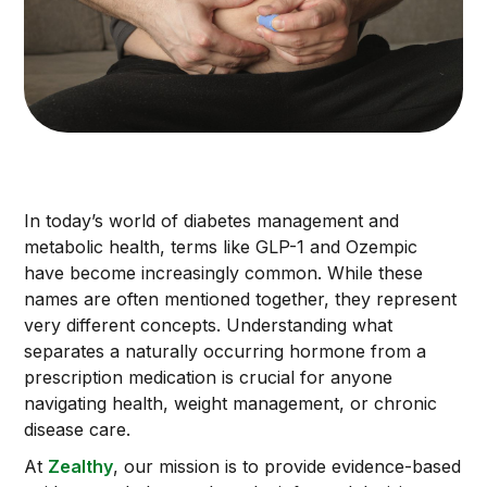
In today’s world of diabetes management and
metabolic health, terms like GLP-1 and Ozempic
have become increasingly common. While these
names are often mentioned together, they represent
very different concepts. Understanding what
separates a naturally occurring hormone from a
prescription medication is crucial for anyone
navigating health, weight management, or chronic
disease care.
At
Zealthy
, our mission is to provide evidence-based