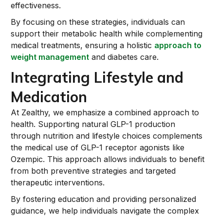
effectiveness.
By focusing on these strategies, individuals can
support their metabolic health while complementing
medical treatments, ensuring a holistic
approach to
weight management
and diabetes care.
Integrating Lifestyle and
Medication
At Zealthy, we emphasize a combined approach to
health. Supporting natural GLP-1 production
through nutrition and lifestyle choices complements
the medical use of GLP-1 receptor agonists like
Ozempic. This approach allows individuals to benefit
from both preventive strategies and targeted
therapeutic interventions.
By fostering education and providing personalized
guidance, we help individuals navigate the complex