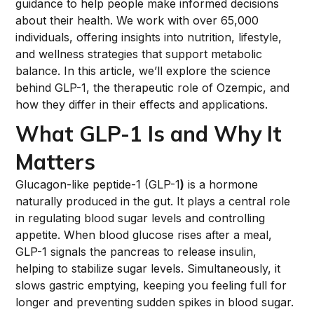
guidance to help people make informed decisions
about their health. We work with over 65,000
individuals, offering insights into nutrition, lifestyle,
and wellness strategies that support metabolic
balance. In this article, we’ll explore the science
behind GLP-1, the therapeutic role of Ozempic, and
how they differ in their effects and applications.
What GLP-1 Is and Why It
Matters
Glucagon-like peptide-1 (GLP-1
)
is a hormone
naturally produced in the gut. It plays a central role
in regulating blood sugar levels and controlling
appetite. When blood glucose rises after a meal,
GLP-1 signals the pancreas to release insulin,
helping to stabilize sugar levels. Simultaneously, it
slows gastric emptying, keeping you feeling full for
longer and preventing sudden spikes in blood sugar.