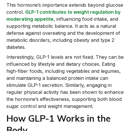
This hormone’s importance extends beyond glucose
control.
GLP-1 contributes to weight regulation by
moderating appetite
, influencing food intake, and
supporting metabolic balance. It acts as a natural
defense against overeating and the development of
metabolic disorders, including obesity and type 2
diabetes.
Interestingly, GLP-1 levels are not fixed. They can be
influenced by lifestyle and dietary choices. Eating
high-fiber foods, including vegetables and legumes,
and maintaining a balanced protein intake can
stimulate GLP-1 secretion. Similarly, engaging in
regular physical activity has been shown to enhance
the hormone’s effectiveness, supporting both blood
sugar control and weight management.
How GLP-1 Works in the
Body