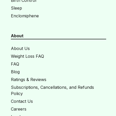
Birth Control
Sleep
Enclomiphene
About
About Us
Weight Loss FAQ
FAQ
Blog
Ratings & Reviews
Subscriptions, Cancellations, and Refunds
Policy
Contact Us
Careers