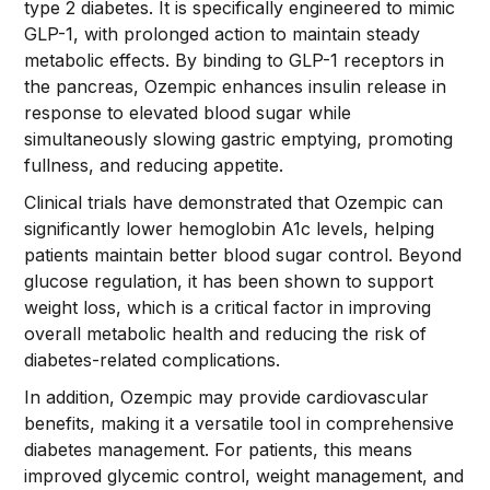
type 2 diabetes. It is specifically engineered to mimic
GLP-1, with prolonged action to maintain steady
metabolic effects. By binding to GLP-1 receptors in
the pancreas, Ozempic enhances insulin release in
response to elevated blood sugar while
simultaneously slowing gastric emptying, promoting
fullness, and reducing appetite.
Clinical trials have demonstrated that Ozempic can
significantly lower hemoglobin A1c levels, helping
patients maintain better blood sugar control. Beyond
glucose regulation, it has been shown to support
weight loss, which is a critical factor in improving
overall metabolic health and reducing the risk of
diabetes-related complications.
In addition, Ozempic may provide cardiovascular
benefits, making it a versatile tool in comprehensive
diabetes management. For patients, this means
improved glycemic control, weight management, and