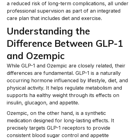
a reduced risk of long-term complications, all under
professional supervision as part of an integrated
care plan that includes diet and exercise.
Understanding the
Difference Between GLP-1
and Ozempic
While GLP-1 and Ozempic are closely related, their
differences are fundamental. GLP-1 is a naturally
occurring hormone influenced by lifestyle, diet, and
physical activity. It helps regulate metabolism and
supports ha ealthy weight through its effects on
insulin, glucagon, and appetite.
Ozempic, on the other hand, is a synthetic
medication designed for long-lasting effects. It
precisely targets GLP-1 receptors to provide
consistent blood sugar control and appetite