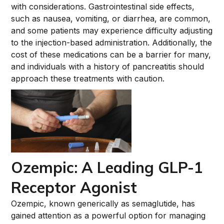
with considerations. Gastrointestinal side effects,
such as nausea, vomiting, or diarrhea, are common,
and some patients may experience difficulty adjusting
to the injection-based administration. Additionally, the
cost of these medications can be a barrier for many,
and individuals with a history of pancreatitis should
approach these treatments with caution.
Ozempic: A Leading GLP-1
Receptor Agonist
Ozempic, known generically as semaglutide, has
gained attention as a powerful option for managing