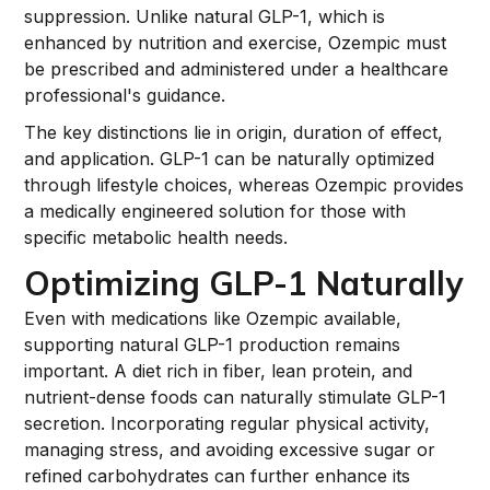
suppression. Unlike natural GLP-1, which is
enhanced by nutrition and exercise, Ozempic must
be prescribed and administered under a healthcare
professional's guidance.
The key distinctions lie in origin, duration of effect,
and application. GLP-1 can be naturally optimized
through lifestyle choices, whereas Ozempic provides
a medically engineered solution for those with
specific metabolic health needs.
Optimizing GLP-1 Naturally
Even with medications like Ozempic available,
supporting natural GLP-1 production remains
important. A diet rich in fiber, lean protein, and
nutrient-dense foods can naturally stimulate GLP-1
secretion. Incorporating regular physical activity,
managing stress, and avoiding excessive sugar or
refined carbohydrates can further enhance its