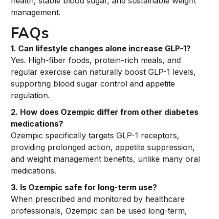
health, stable blood sugar, and sustainable weight
management.
FAQs
1. Can lifestyle changes alone increase GLP-1?
Yes. High-fiber foods, protein-rich meals, and
regular exercise can naturally boost GLP-1 levels,
supporting blood sugar control and appetite
regulation.
2. How does Ozempic differ from other diabetes
medications?
Ozempic specifically targets GLP-1 receptors,
providing prolonged action, appetite suppression,
and weight management benefits, unlike many oral
medications.
3. Is Ozempic safe for long-term use?
When prescribed and monitored by healthcare
professionals, Ozempic can be used long-term,