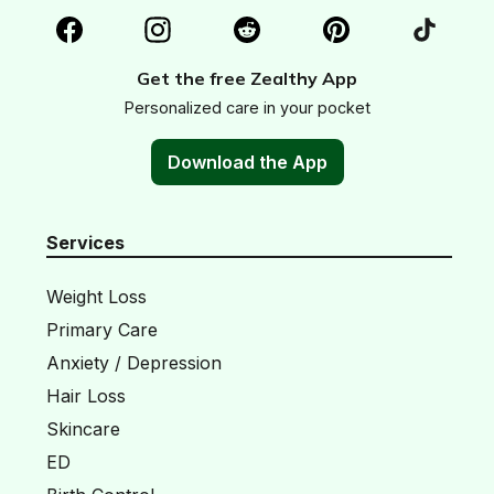
Get the free Zealthy App
Personalized care in your pocket
Download the App
Services
Weight Loss
Primary Care
Anxiety / Depression
Hair Loss
Skincare
ED