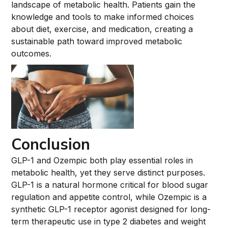
landscape of metabolic health. Patients gain the
knowledge and tools to make informed choices
about diet, exercise, and medication, creating a
sustainable path toward improved metabolic
outcomes.
Conclusion
GLP-1 and Ozempic both play essential roles in
metabolic health, yet they serve distinct purposes.
GLP-1 is a natural hormone critical for blood sugar
regulation and appetite control, while Ozempic is a
synthetic GLP-1 receptor agonist designed for long-
term therapeutic use in type 2 diabetes and weight