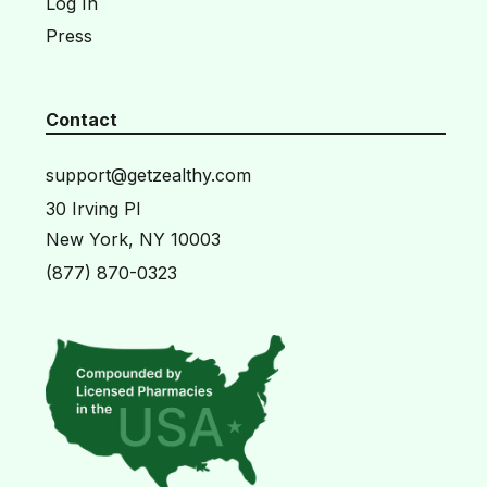
Log In
Press
Contact
support@getzealthy.com
30 Irving Pl
New York, NY 10003
(877) 870-0323