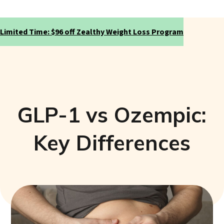
Limited Time: $96 off Zealthy Weight Loss Program
GLP-1 vs Ozempic:
Key Differences