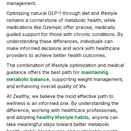
management.
Optimizing natural GLP-1 through diet and lifestyle
remains a cornerstone of metabolic health, while
medications like Ozempic offer precise, medically
guided support for those with chronic conditions. By
understanding these differences, individuals can
make informed decisions and work with healthcare
providers to achieve better health outcomes.
The combination of lifestyle optimization and medical
guidance offers the best path for
maintaining
metabolic balance
, supporting weight management,
and enhancing overall quality of life.
At Zealthy, we believe the most effective path to
wellness is an informed one. By understanding the
difference, working with healthcare professionals,
and adopting
healthy lifestyle habits
, anyone can
take meaningful steps toward better metabolic