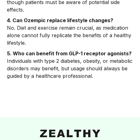
though patients must be aware of potential side
effects.
4. Can Ozempic replace lifestyle changes?
No. Diet and exercise remain crucial, as medication
alone cannot fully replicate the benefits of a healthy
lifestyle.
5. Who can benefit from GLP-1 receptor agonists?
Individuals with type 2 diabetes, obesity, or metabolic
disorders may benefit, but usage should always be
guided by a healthcare professional.