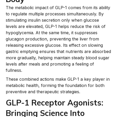
The metabolic impact of GLP-1 comes from its ability
to regulate multiple processes simultaneously. By
stimulating insulin secretion only when glucose
levels are elevated, GLP-1 helps reduce the risk of
hypoglycemia. At the same time, it suppresses
glucagon production, preventing the liver from
releasing excessive glucose. Its effect on slowing
gastric emptying ensures that nutrients are absorbed
more gradually, helping maintain steady blood sugar
levels after meals and promoting a feeling of
fullness.
These combined actions make GLP-1 a key player in
metabolic health, forming the foundation for both
preventive and therapeutic strategies.
GLP-1 Receptor Agonists:
Bringing Science Into