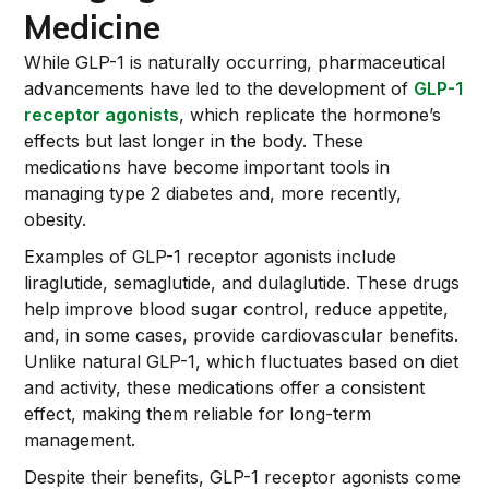
Medicine
While GLP-1 is naturally occurring, pharmaceutical
advancements have led to the development of
GLP-1
receptor agonists
, which replicate the hormone’s
effects but last longer in the body. These
medications have become important tools in
managing type 2 diabetes and, more recently,
obesity.
Examples of GLP-1 receptor agonists include
liraglutide, semaglutide, and dulaglutide. These drugs
help improve blood sugar control, reduce appetite,
and, in some cases, provide cardiovascular benefits.
Unlike natural GLP-1, which fluctuates based on diet
and activity, these medications offer a consistent
effect, making them reliable for long-term
management.
Despite their benefits, GLP-1 receptor agonists come