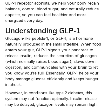
GLP‑1 receptor agonists, we help your body regain
balance, control blood sugar, and naturally reduce
appetite, so you can feel healthier and more
energized every day.
Understanding GLP‑1
Glucagon-like peptide‑1, or GLP‑1, is a hormone
naturally produced in the small intestine. When food
enters your gut, GLP‑1 signals your pancreas to
release insulin, reduces the secretion of glucagon
(which normally raises blood sugar), slows down
digestion, and communicates with your brain to let
you know you’re full. Essentially, GLP‑1 helps your
body manage glucose efficiently and keeps hunger
in check.
However, in conditions like type 2 diabetes, this
system may not function optimally. Insulin release
may be delayed, glucagon levels may remain high,