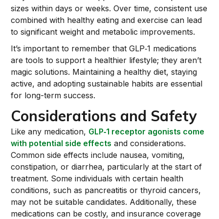
sizes within days or weeks. Over time, consistent use
combined with healthy eating and exercise can lead
to significant weight and metabolic improvements.
It’s important to remember that GLP‑1 medications
are tools to support a healthier lifestyle; they aren’t
magic solutions. Maintaining a healthy diet, staying
active, and adopting sustainable habits are essential
for long-term success.
Considerations and Safety
Like any medication,
GLP‑1 receptor agonists come
with potential side effects
and considerations.
Common side effects include nausea, vomiting,
constipation, or diarrhea, particularly at the start of
treatment. Some individuals with certain health
conditions, such as pancreatitis or thyroid cancers,
may not be suitable candidates. Additionally, these
medications can be costly, and insurance coverage