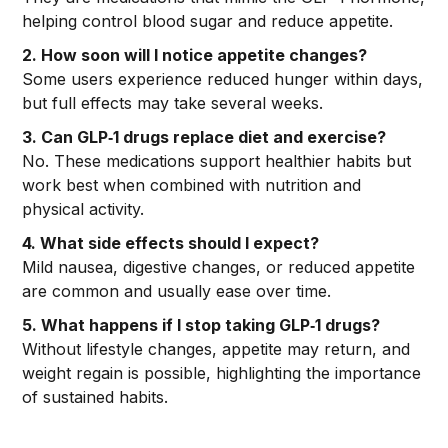
helping control blood sugar and reduce appetite.
2. How soon will I notice appetite changes?
Some users experience reduced hunger within days,
but full effects may take several weeks.
3. Can GLP‑1 drugs replace diet and exercise?
No. These medications support healthier habits but
work best when combined with nutrition and
physical activity.
4. What side effects should I expect?
Mild nausea, digestive changes, or reduced appetite
are common and usually ease over time.
5. What happens if I stop taking GLP‑1 drugs?
Without lifestyle changes, appetite may return, and
weight regain is possible, highlighting the importance
of sustained habits.