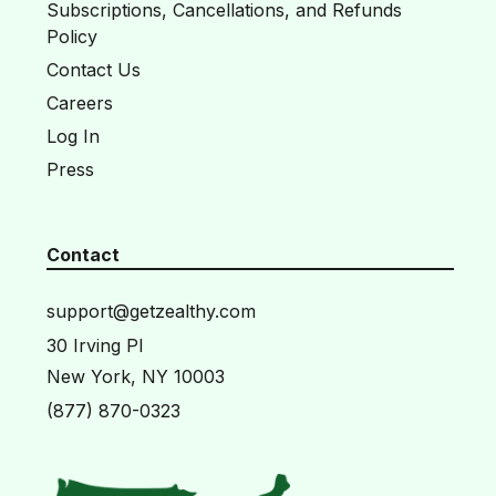
Subscriptions, Cancellations, and Refunds
Policy
Contact Us
Careers
Log In
Press
Contact
support@getzealthy.com
30 Irving Pl
New York, NY 10003
(877) 870-0323