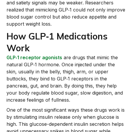
and satiety signals may be weaker. Researchers
realized that mimicking GLP‑1 could not only improve
blood sugar control but also reduce appetite and
support weight loss.
How GLP‑1 Medications
Work
GLP‑1 receptor agonists
are drugs that mimic the
natural GLP‑1 hormone. Once injected under the
skin, usually in the belly, thigh, arm, or upper
buttocks, they bind to GLP‑1 receptors in the
pancreas, gut, and brain. By doing this, they help
your body regulate blood sugar, slow digestion, and
increase feelings of fullness.
One of the most significant ways these drugs work is
by stimulating insulin release only when glucose is
high. This glucose-dependent insulin secretion helps
avoid unnecessary spikes in blood sugar while