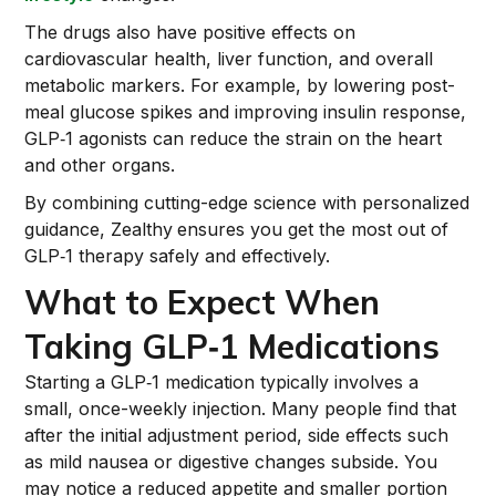
The drugs also have positive effects on
cardiovascular health, liver function, and overall
metabolic markers. For example, by lowering post-
meal glucose spikes and improving insulin response,
GLP‑1 agonists can reduce the strain on the heart
and other organs.
By combining cutting-edge science with personalized
guidance, Zealthy
ensures you get the most out of
GLP‑1 therapy safely and effectively.
What to Expect When
Taking GLP‑1 Medications
Starting a GLP‑1 medication typically involves a
small, once-weekly injection. Many people find that
after the initial adjustment period, side effects such
as mild nausea or digestive changes subside. You
may notice a reduced appetite and smaller portion