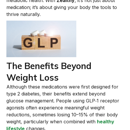
metabolic health. With
Zealthy
, it’s not just about
medication; it’s about giving your body the tools to
thrive naturally.
The Benefits Beyond
Weight Loss
Although these medications were first designed for
type 2 diabetes, their benefits extend beyond
glucose management. People using GLP‑1 receptor
agonists often experience meaningful weight
reductions, sometimes losing 10–15% of their body
weight, particularly when combined with
healthy
lifestyle
changes.