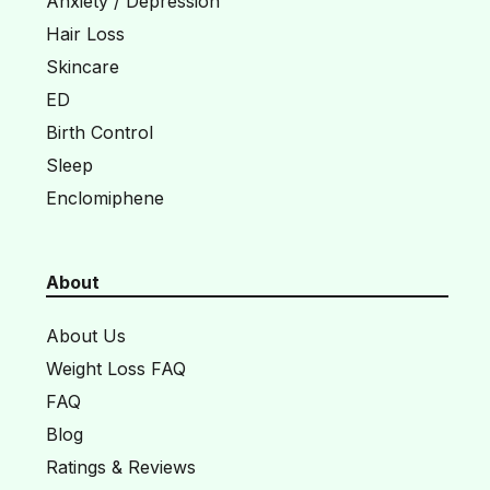
Anxiety / Depression
Hair Loss
Skincare
ED
Birth Control
Sleep
Enclomiphene
About
About Us
Weight Loss FAQ
FAQ
Blog
Ratings & Reviews