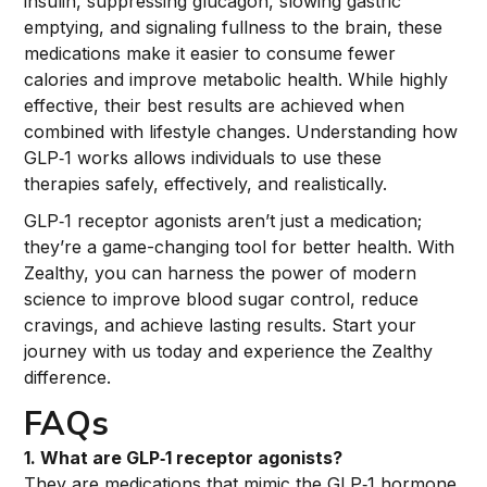
insulin, suppressing glucagon, slowing gastric
emptying, and signaling fullness to the brain, these
medications make it easier to consume fewer
calories and improve metabolic health. While highly
effective, their best results are achieved when
combined with lifestyle changes. Understanding how
GLP‑1 works allows individuals to use these
therapies safely, effectively, and realistically.
GLP‑1 receptor agonists aren’t just a medication;
they’re a game-changing tool for better health. With
Zealthy, you can harness the power of modern
science to improve blood sugar control, reduce
cravings, and achieve lasting results. Start your
journey with us today and experience the Zealthy
difference.
FAQs
1. What are GLP‑1 receptor agonists?
They are medications that mimic the GLP‑1 hormone,