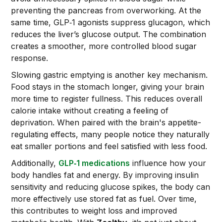
preventing the pancreas from overworking. At the
same time, GLP‑1 agonists suppress glucagon, which
reduces the liver’s glucose output. The combination
creates a smoother, more controlled blood sugar
response.
Slowing gastric emptying is another key mechanism.
Food stays in the stomach longer, giving your brain
more time to register fullness. This reduces overall
calorie intake without creating a feeling of
deprivation. When paired with the brain's appetite-
regulating effects, many people notice they naturally
eat smaller portions and feel satisfied with less food.
Additionally,
GLP‑1 medications
influence how your
body handles fat and energy. By improving insulin
sensitivity and reducing glucose spikes, the body can
more effectively use stored fat as fuel. Over time,
this contributes to weight loss and improved