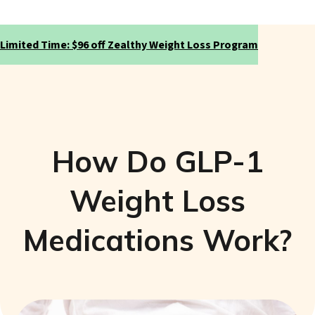
Limited Time: $96 off Zealthy Weight Loss Program
How Do GLP-1
Weight Loss
Medications Work?