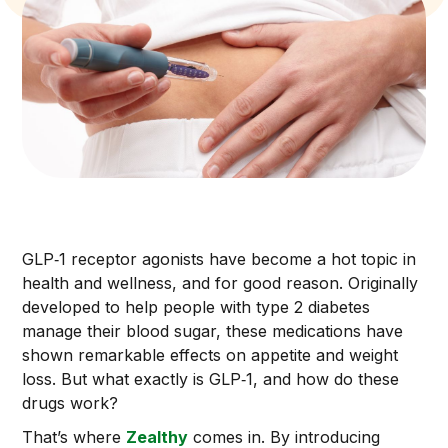
GLP‑1 receptor agonists have become a hot topic in
health and wellness, and for good reason. Originally
developed to help people with type 2 diabetes
manage their blood sugar, these medications have
shown remarkable effects on appetite and weight
loss. But what exactly is GLP‑1, and how do these
drugs work?
That’s where
Zealthy
comes in. By introducing