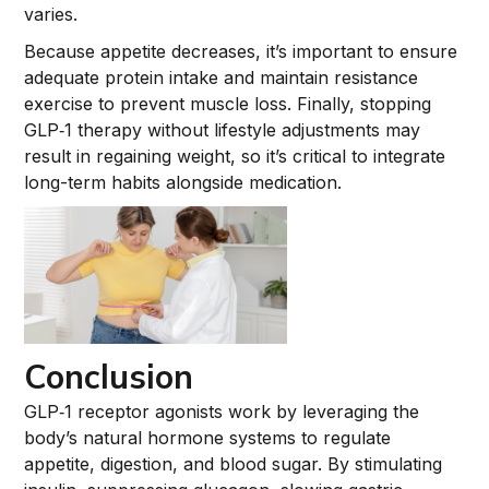
varies.
Because appetite decreases, it’s important to ensure
adequate protein intake and maintain resistance
exercise to prevent muscle loss. Finally, stopping
GLP‑1 therapy without lifestyle adjustments may
result in regaining weight, so it’s critical to integrate
long-term habits alongside medication.
Conclusion
GLP‑1 receptor agonists work by leveraging the
body’s natural hormone systems to regulate
appetite, digestion, and blood sugar. By stimulating