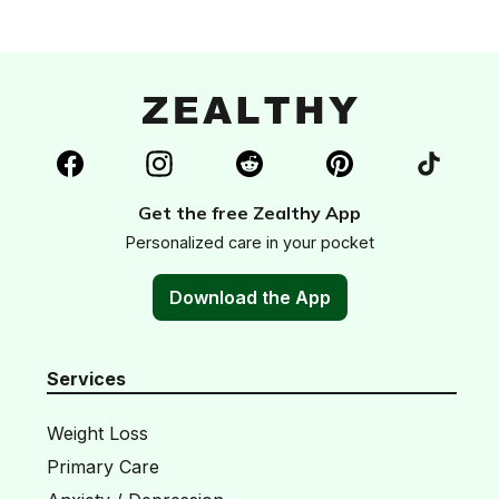
Get the free Zealthy App
Personalized care in your pocket
Download the App
Services
Weight Loss
Primary Care