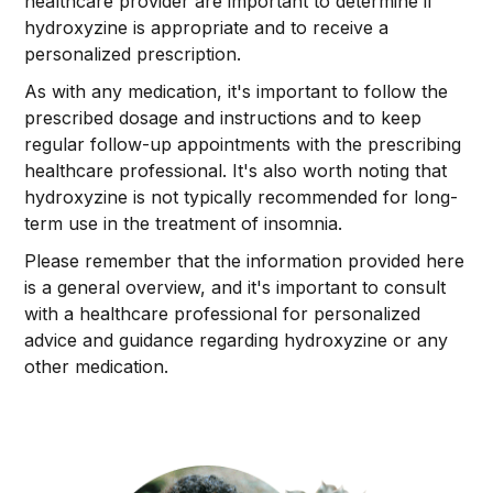
healthcare provider are important to determine if
hydroxyzine is appropriate and to receive a
personalized prescription.
As with any medication, it's important to follow the
prescribed dosage and instructions and to keep
regular follow-up appointments with the prescribing
healthcare professional. It's also worth noting that
hydroxyzine is not typically recommended for long-
term use in the treatment of insomnia.
Please remember that the information provided here
is a general overview, and it's important to consult
with a healthcare professional for personalized
advice and guidance regarding hydroxyzine or any
other medication.