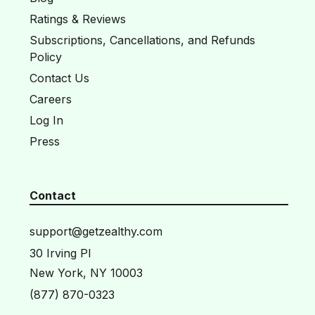
Ratings & Reviews
Subscriptions, Cancellations, and Refunds
Policy
Contact Us
Careers
Log In
Press
Contact
support@getzealthy.com
30 Irving Pl
New York, NY 10003
(877) 870-0323