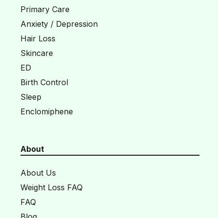
Primary Care
Anxiety / Depression
Hair Loss
Skincare
ED
Birth Control
Sleep
Enclomiphene
About
About Us
Weight Loss FAQ
FAQ
Blog