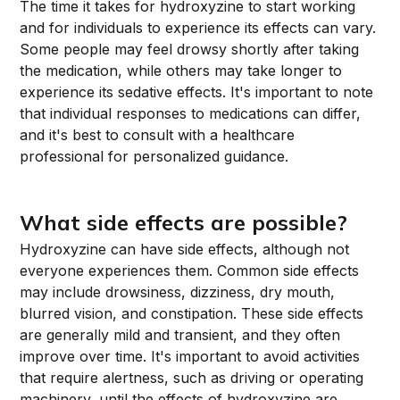
The time it takes for hydroxyzine to start working
and for individuals to experience its effects can vary.
Some people may feel drowsy shortly after taking
the medication, while others may take longer to
experience its sedative effects. It's important to note
that individual responses to medications can differ,
and it's best to consult with a healthcare
professional for personalized guidance.
What side effects are possible?
Hydroxyzine can have side effects, although not
everyone experiences them. Common side effects
may include drowsiness, dizziness, dry mouth,
blurred vision, and constipation. These side effects
are generally mild and transient, and they often
improve over time. It's important to avoid activities
that require alertness, such as driving or operating
machinery, until the effects of hydroxyzine are