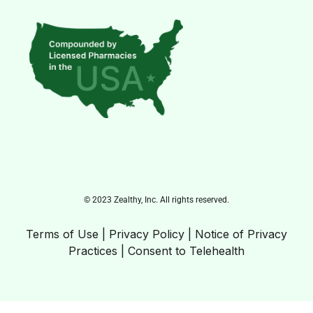
© 2023 Zealthy, Inc. All rights reserved.
Terms of Use
|
Privacy Policy
|
Notice of Privacy
Practices
|
Consent to Telehealth