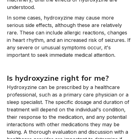
understood.
In some cases, hydroxyzine may cause more
serious side effects, although these are relatively
rare. These can include allergic reactions, changes
in heart rhythm, and an increased risk of seizures. If
any severe or unusual symptoms occur, it's
important to seek immediate medical attention.
Is hydroxyzine right for me?
Hydroxyzine can be prescribed by a healthcare
professional, such as a primary care physician or a
sleep specialist. The specific dosage and duration of
treatment will depend on the individual's condition,
their response to the medication, and any potential
interactions with other medications they may be
taking. A thorough evaluation and discussion with a