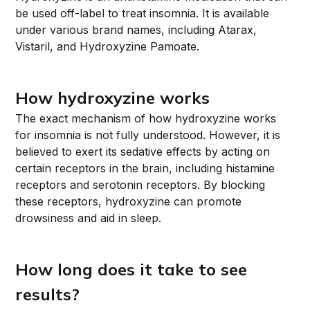
be used off-label to treat insomnia. It is available
under various brand names, including Atarax,
Vistaril, and Hydroxyzine Pamoate.
How hydroxyzine works
The exact mechanism of how hydroxyzine works
for insomnia is not fully understood. However, it is
believed to exert its sedative effects by acting on
certain receptors in the brain, including histamine
receptors and serotonin receptors. By blocking
these receptors, hydroxyzine can promote
drowsiness and aid in sleep.
How long does it take to see
results?