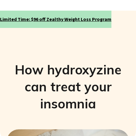
Limited Time: $96 off Zealthy Weight Loss Program
How hydroxyzine
can treat your
insomnia