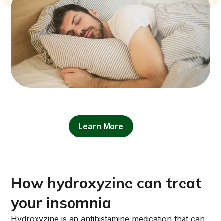
Learn More
How hydroxyzine can treat
your insomnia
Hydroxyzine is an antihistamine medication that can