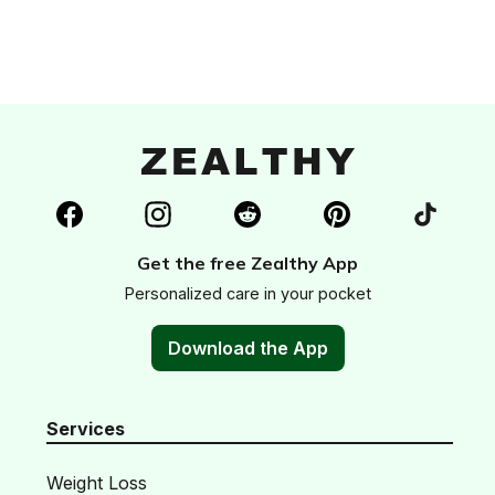
Get the free Zealthy App
Personalized care in your pocket
Download the App
Services
Weight Loss