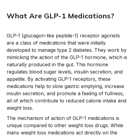
What Are GLP-1 Medications?
GLP-1 (glucagon-like peptide-1) receptor agonists
are a class of medications that were initially
developed to manage type 2 diabetes. They work by
mimicking the action of the GLP-1 hormone, which is
naturally produced in the gut. This hormone
regulates blood sugar levels, insulin secretion, and
appetite. By activating GLP-1 receptors, these
medications help to slow gastric emptying, increase
insulin secretion, and promote a feeling of fullness,
all of which contribute to reduced calorie intake and
weight loss.
The mechanism of action of GLP-1 medications is
unique compared to other weight loss drugs. While
many weight loss medications act directly on the