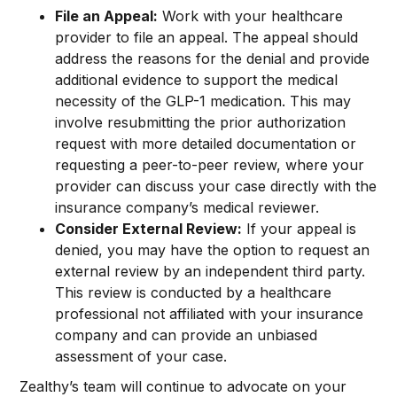
File an Appeal:
Work with your healthcare
provider to file an appeal. The appeal should
address the reasons for the denial and provide
additional evidence to support the medical
necessity of the GLP-1 medication. This may
involve resubmitting the prior authorization
request with more detailed documentation or
requesting a peer-to-peer review, where your
provider can discuss your case directly with the
insurance company’s medical reviewer.
Consider External Review:
If your appeal is
denied, you may have the option to request an
external review by an independent third party.
This review is conducted by a healthcare
professional not affiliated with your insurance
company and can provide an unbiased
assessment of your case.
Zealthy’s team will continue to advocate on your