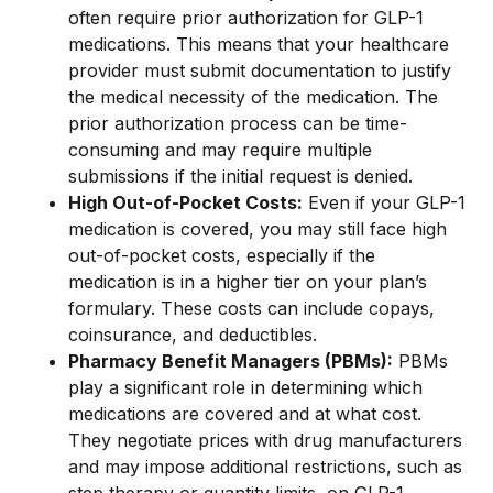
often require prior authorization for GLP-1
medications. This means that your healthcare
provider must submit documentation to justify
the medical necessity of the medication. The
prior authorization process can be time-
consuming and may require multiple
submissions if the initial request is denied.
High Out-of-Pocket Costs:
Even if your GLP-1
medication is covered, you may still face high
out-of-pocket costs, especially if the
medication is in a higher tier on your plan’s
formulary. These costs can include copays,
coinsurance, and deductibles.
Pharmacy Benefit Managers (PBMs):
PBMs
play a significant role in determining which
medications are covered and at what cost.
They negotiate prices with drug manufacturers
and may impose additional restrictions, such as