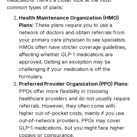
medications. Here’s a closer look at the most
common types of plans:
Health Maintenance Organization (HMO)
Plans:
These plans require you to use a
network of doctors and obtain referrals from
your primary care physician to see specialists.
HMOs often have stricter coverage guidelines,
affecting whether GLP-1 medications are
approved. Getting an exception may be
challenging if your medication is off the
formulary.
Preferred Provider Organization (PPO) Plans:
PPOs offer more flexibility in choosing
healthcare providers and do not usually require
referrals. However, they often come with
higher out-of-pocket costs, mainly if you use
out-of-network providers. PPOs may cover
GLP-1 medications, but you might face higher
copays or coinsurance.