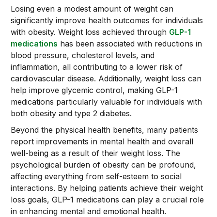
Losing even a modest amount of weight can
significantly improve health outcomes for individuals
with obesity. Weight loss achieved through
GLP-1
medications
has been associated with reductions in
blood pressure, cholesterol levels, and
inflammation, all contributing to a lower risk of
cardiovascular disease. Additionally, weight loss can
help improve glycemic control, making GLP-1
medications particularly valuable for individuals with
both obesity and type 2 diabetes.
Beyond the physical health benefits, many patients
report improvements in mental health and overall
well-being as a result of their weight loss. The
psychological burden of obesity can be profound,
affecting everything from self-esteem to social
interactions. By helping patients achieve their weight
loss goals, GLP-1 medications can play a crucial role
in enhancing mental and emotional health.