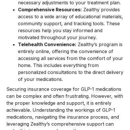
necessary adjustments to your treatment plan.
Comprehensive Resources:
Zealthy provides
access to a wide array of educational materials,
community support, and tracking tools. These
resources help you stay informed and
motivated throughout your journey.
Telehealth Convenience:
Zealthy’s program is
entirely online, offering the convenience of
accessing all services from the comfort of your
home. This includes everything from
personalized consultations to the direct delivery
of your medications.
Securing insurance coverage for GLP-1 medications
can be complex and often frustrating. However, with
the proper knowledge and support, it is entirely
achievable. Understanding the workings of GLP-1
medications, navigating the insurance process, and
leveraging Zealthy’s comprehensive support can