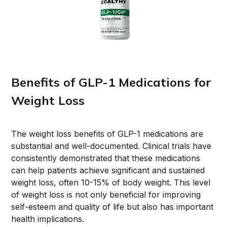
Benefits of GLP-1 Medications for
Weight Loss
The weight loss benefits of GLP-1 medications are
substantial and well-documented. Clinical trials have
consistently demonstrated that these medications
can help patients achieve significant and sustained
weight loss, often 10-15% of body weight. This level
of weight loss is not only beneficial for improving
self-esteem and quality of life but also has important
health implications.