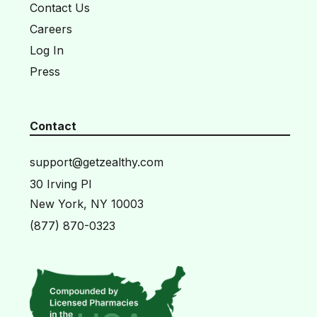
Contact Us
Careers
Log In
Press
Contact
support@getzealthy.com
30 Irving Pl
New York, NY 10003
(877) 870-0323