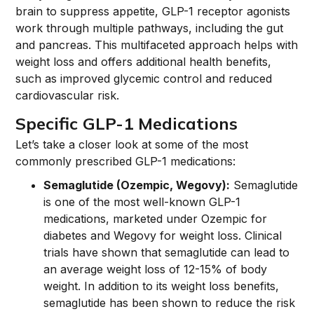
brain to suppress appetite, GLP-1 receptor agonists
work through multiple pathways, including the gut
and pancreas. This multifaceted approach helps with
weight loss and offers additional health benefits,
such as improved glycemic control and reduced
cardiovascular risk.
Specific GLP-1 Medications
Let’s take a closer look at some of the most
commonly prescribed GLP-1 medications:
Semaglutide (Ozempic, Wegovy):
Semaglutide
is one of the most well-known GLP-1
medications, marketed under Ozempic for
diabetes and Wegovy for weight loss. Clinical
trials have shown that semaglutide can lead to
an average weight loss of 12-15% of body
weight. In addition to its weight loss benefits,
semaglutide has been shown to reduce the risk