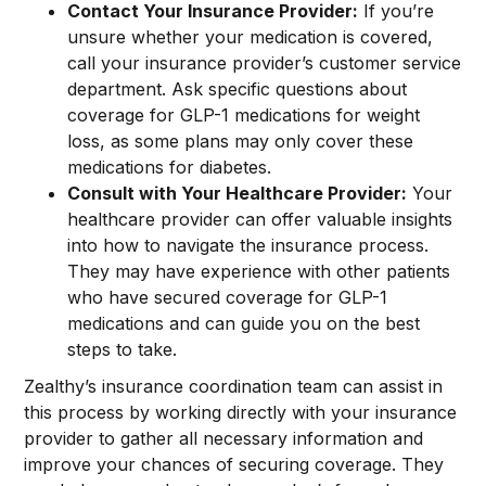
Contact Your Insurance Provider:
If you’re
unsure whether your medication is covered,
call your insurance provider’s customer service
department. Ask specific questions about
coverage for GLP-1 medications for weight
loss, as some plans may only cover these
medications for diabetes.
Consult with Your Healthcare Provider:
Your
healthcare provider can offer valuable insights
into how to navigate the insurance process.
They may have experience with other patients
who have secured coverage for GLP-1
medications and can guide you on the best
steps to take.
Zealthy’s insurance coordination team can assist in
this process by working directly with your insurance
provider to gather all necessary information and
improve your chances of securing coverage. They