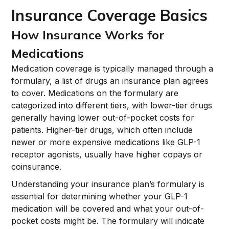
Insurance Coverage Basics
How Insurance Works for
Medications
Medication coverage is typically managed through a
formulary, a list of drugs an insurance plan agrees
to cover. Medications on the formulary are
categorized into different tiers, with lower-tier drugs
generally having lower out-of-pocket costs for
patients. Higher-tier drugs, which often include
newer or more expensive medications like GLP-1
receptor agonists, usually have higher copays or
coinsurance.
Understanding your insurance plan’s formulary is
essential for determining whether your GLP-1
medication will be covered and what your out-of-
pocket costs might be. The formulary will indicate