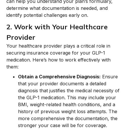
can help you understand your plan’s formulary,
determine what documentation is needed, and
identify potential challenges early on.
2. Work with Your Healthcare
Provider
Your healthcare provider plays a critical role in
securing insurance coverage for your GLP-1
medication. Here’s how to work effectively with
them:
Obtain a Comprehensive Diagnosis:
Ensure
that your provider documents a detailed
diagnosis that justifies the medical necessity of
the GLP-1 medication. This may include your
BMI, weight-related health conditions, and a
history of previous weight loss attempts. The
more comprehensive the documentation, the
stronger your case will be for coverage.