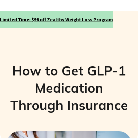
Limited Time: $96 off Zealthy Weight Loss Program
How to Get GLP-1
Medication
Through Insurance