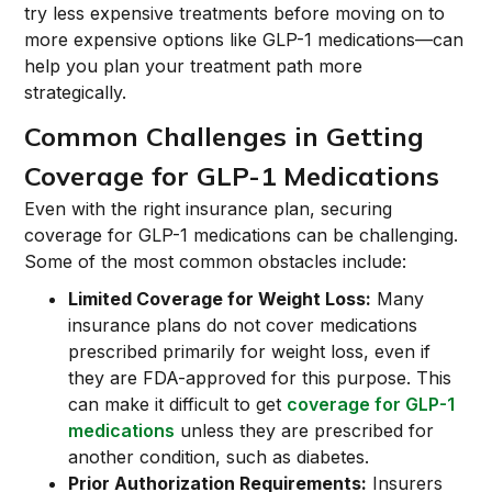
try less expensive treatments before moving on to
more expensive options like GLP-1 medications—can
help you plan your treatment path more
strategically.
Common Challenges in Getting
Coverage for GLP-1 Medications
Even with the right insurance plan, securing
coverage for GLP-1 medications can be challenging.
Some of the most common obstacles include:
Limited Coverage for Weight Loss:
Many
insurance plans do not cover medications
prescribed primarily for weight loss, even if
they are FDA-approved for this purpose. This
can make it difficult to get
coverage for GLP-1
medications
unless they are prescribed for
another condition, such as diabetes.
Prior Authorization Requirements:
Insurers