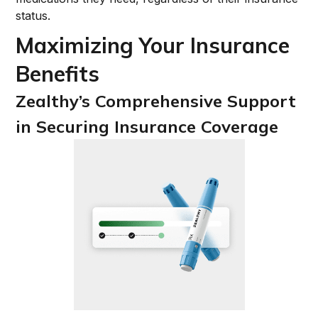
status.
Maximizing Your Insurance
Benefits
Zealthy’s Comprehensive Support
in Securing Insurance Coverage