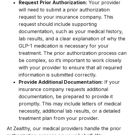
Request Prior Authorization:
Your provider
will need to submit a prior authorization
request to your insurance company. This
request should include supporting
documentation, such as your medical history,
lab results, and a clear explanation of why the
GLP-1 medication is necessary for your
treatment. The prior authorization process can
be complex, so it’s important to work closely
with your provider to ensure that all required
information is submitted correctly.
Provide Additional Documentation:
If your
insurance company requests additional
documentation, be prepared to provide it
promptly. This may include letters of medical
necessity, additional lab results, or a detailed
treatment plan from your provider.
At Zealthy, our medical providers handle the prior