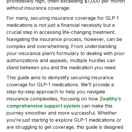
prohibitively high, often exceeding $1,000 per month
without insurance coverage.
For many, securing insurance coverage for GLP-1
medications is not just a financial necessity but a
crucial step in accessing life-changing treatment.
Navigating the insurance process, however, can be
complex and overwhelming. From understanding
your insurance plan’s formulary to dealing with prior
authorizations and appeals, multiple hurdles can
stand between you and the medication you need.
This guide aims to demystify securing insurance
coverage for GLP-1 medications. We’ll provide a
step-by-step approach to help you navigate
insurance complexities, focusing on how
Zealthy’s
comprehensive support system
can make this
journey smoother and more successful. Whether
you’re just starting to explore GLP-1 medications or
are struggling to get coverage, this guide is designed