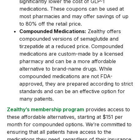
significantly lower the cost of GLP-1
medications. These coupons can be used at
most pharmacies and may offer savings of up
to 80% off the retail price.
Compounded Medications:
Zealthy offers
compounded versions of semaglutide and
tirzepatide at a reduced price. Compounded
medications are custom-made by a licensed
pharmacy and can be a more affordable
alternative to brand-name drugs. While
compounded medications are not FDA-
approved, they are prepared according to strict
standards and can be an effective option for
many patients.
Zealthy’s membership program
provides access to
these affordable alternatives, starting at $151 per
month for compounded options. We’re committed to
ensuring that all patients have access to the
medications they need, regardless of their insurance