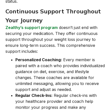
status.
Continuous Support Throughout
Your Journey
Zealthy’s support program
doesn’t just end with
securing your medication. They offer continuous
support throughout your weight loss journey to
ensure long-term success. This comprehensive
support includes:
Personalized Coaching:
Every member is
paired with a coach who provides individualized
guidance on diet, exercise, and lifestyle
changes. These coaches are available for
unlimited messaging, allowing you to receive
support and adjust as needed.
Regular Check-Ins:
Regular check-ins with
your healthcare provider and coach help
monitor your progress and make any