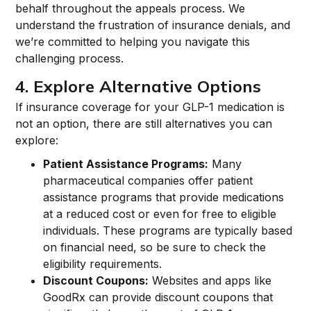
behalf throughout the appeals process. We
understand the frustration of insurance denials, and
we’re committed to helping you navigate this
challenging process.
4. Explore Alternative Options
If insurance coverage for your GLP-1 medication is
not an option, there are still alternatives you can
explore:
Patient Assistance Programs:
Many
pharmaceutical companies offer patient
assistance programs that provide medications
at a reduced cost or even for free to eligible
individuals. These programs are typically based
on financial need, so be sure to check the
eligibility requirements.
Discount Coupons:
Websites and apps like
GoodRx can provide discount coupons that