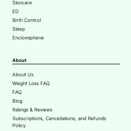
Skincare
ED
Birth Control
Sleep
Enclomiphene
About
About Us
Weight Loss FAQ
FAQ
Blog
Ratings & Reviews
Subscriptions, Cancellations, and Refunds
Policy