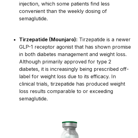
injection, which some patients find less
convenient than the weekly dosing of
semaglutide.
Tirzepatide (Mounjaro):
Tirzepatide is a newer
GLP-1 receptor agonist that has shown promise
in both diabetes management and weight loss.
Although primarily approved for type 2
diabetes, it is increasingly being prescribed off-
label for weight loss due to its efficacy. In
clinical trials, tirzepatide has produced weight
loss results comparable to or exceeding
semaglutide.