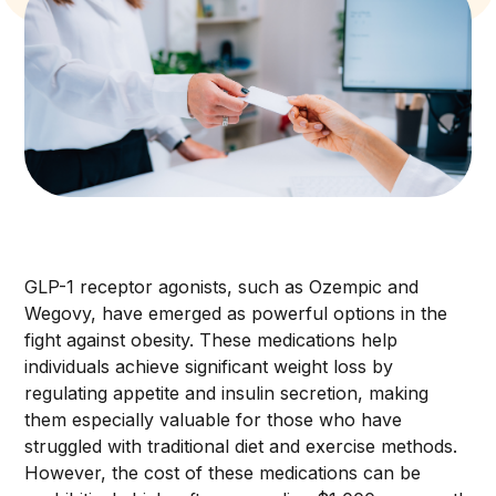
GLP-1 receptor agonists, such as Ozempic and
Wegovy, have emerged as powerful options in the
fight against obesity. These medications help
individuals achieve significant weight loss by
regulating appetite and insulin secretion, making
them especially valuable for those who have
struggled with traditional diet and exercise methods.
However, the cost of these medications can be