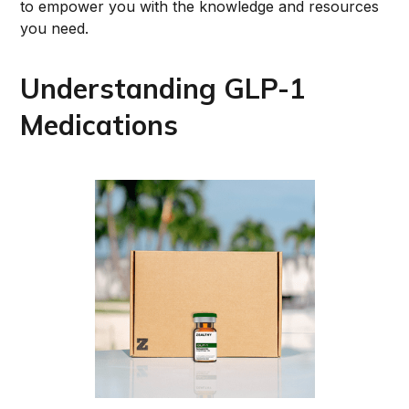
to empower you with the knowledge and resources
you need.
Understanding GLP-1
Medications