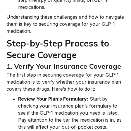
step therapy or quantity limits, on GLP-1
medications.
Understanding these challenges and how to navigate
them is key to securing coverage for your GLP-1
medication.
Step-by-Step Process to
Secure Coverage
1. Verify Your Insurance Coverage
The first step in securing coverage for your GLP-1
medication is to verify whether your insurance plan
covers these drugs. Here’s how to do it:
Review Your Plan’s Formulary:
Start by
checking your insurance plan’s formulary to
see if the GLP-1 medication you need is listed.
Pay attention to the tier the medication is in, as
this will affect your out-of-pocket costs.