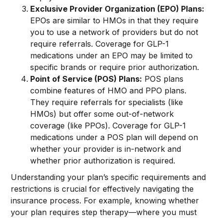
Exclusive Provider Organization (EPO) Plans:
EPOs are similar to HMOs in that they require
you to use a network of providers but do not
require referrals. Coverage for GLP-1
medications under an EPO may be limited to
specific brands or require prior authorization.
Point of Service (POS) Plans:
POS plans
combine features of HMO and PPO plans.
They require referrals for specialists (like
HMOs) but offer some out-of-network
coverage (like PPOs). Coverage for GLP-1
medications under a POS plan will depend on
whether your provider is in-network and
whether prior authorization is required.
Understanding your plan’s specific requirements and
restrictions is crucial for effectively navigating the
insurance process. For example, knowing whether
your plan requires step therapy—where you must