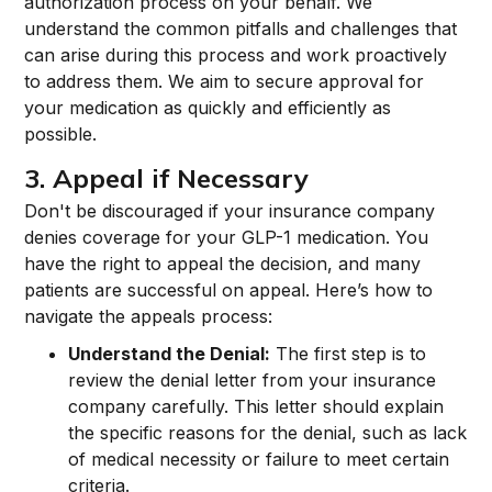
authorization process on your behalf. We
understand the common pitfalls and challenges that
can arise during this process and work proactively
to address them. We aim to secure approval for
your medication as quickly and efficiently as
possible.
3. Appeal if Necessary
Don't be discouraged if your insurance company
denies coverage for your GLP-1 medication. You
have the right to appeal the decision, and many
patients are successful on appeal. Here’s how to
navigate the appeals process:
Understand the Denial:
The first step is to
review the denial letter from your insurance
company carefully. This letter should explain
the specific reasons for the denial, such as lack
of medical necessity or failure to meet certain
criteria.