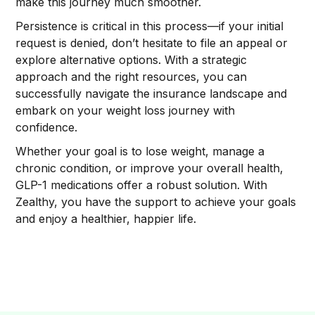
make this journey much smoother.
Persistence is critical in this process—if your initial
request is denied, don’t hesitate to file an appeal or
explore alternative options. With a strategic
approach and the right resources, you can
successfully navigate the insurance landscape and
embark on your weight loss journey with
confidence.
Whether your goal is to lose weight, manage a
chronic condition, or improve your overall health,
GLP-1 medications offer a robust solution. With
Zealthy, you have the support to achieve your goals
and enjoy a healthier, happier life.