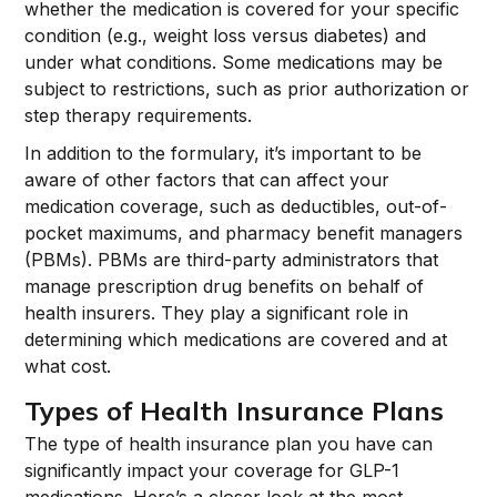
whether the medication is covered for your specific
condition (e.g., weight loss versus diabetes) and
under what conditions. Some medications may be
subject to restrictions, such as prior authorization or
step therapy requirements.
In addition to the formulary, it’s important to be
aware of other factors that can affect your
medication coverage, such as deductibles, out-of-
pocket maximums, and pharmacy benefit managers
(PBMs). PBMs are third-party administrators that
manage prescription drug benefits on behalf of
health insurers. They play a significant role in
determining which medications are covered and at
what cost.
Types of Health Insurance Plans
The type of health insurance plan you have can
significantly impact your coverage for GLP-1