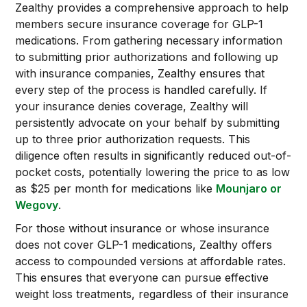
Zealthy provides a comprehensive approach to help
members secure insurance coverage for GLP-1
medications. From gathering necessary information
to submitting prior authorizations and following up
with insurance companies, Zealthy ensures that
every step of the process is handled carefully. If
your insurance denies coverage, Zealthy will
persistently advocate on your behalf by submitting
up to three prior authorization requests. This
diligence often results in significantly reduced out-of-
pocket costs, potentially lowering the price to as low
as $25 per month for medications like
Mounjaro or
Wegovy
.
For those without insurance or whose insurance
does not cover GLP-1 medications, Zealthy offers
access to compounded versions at affordable rates.
This ensures that everyone can pursue effective
weight loss treatments, regardless of their insurance