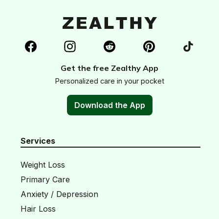
Get the free Zealthy App
Personalized care in your pocket
Download the App
Services
Weight Loss
Primary Care
Anxiety / Depression
Hair Loss