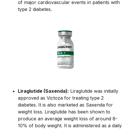
of major cardiovascular events in patients with
type 2 diabetes.
Liraglutide (Saxenda):
Liraglutide was initially
approved as Victoza for treating type 2
diabetes. It is also marketed as Saxenda for
weight loss. Liraglutide has been shown to
produce an average weight loss of around 8-
10% of body weight. It is administered as a daily