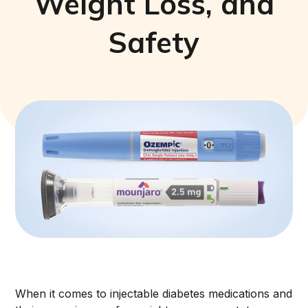
Weight Loss, and
Safety
When it comes to injectable diabetes medications and