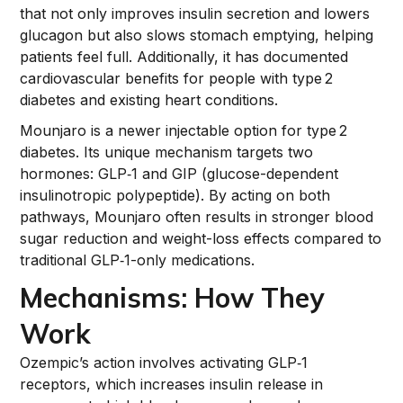
that not only improves insulin secretion and lowers
glucagon but also slows stomach emptying, helping
patients feel full. Additionally, it has documented
cardiovascular benefits for people with type 2
diabetes and existing heart conditions.
Mounjaro is a newer injectable option for type 2
diabetes. Its unique mechanism targets two
hormones: GLP‑1 and GIP (glucose-dependent
insulinotropic polypeptide). By acting on both
pathways, Mounjaro often results in stronger blood
sugar reduction and weight-loss effects compared to
traditional GLP‑1-only medications.
Mechanisms: How They
Work
Ozempic’s action involves activating GLP‑1
receptors, which increases insulin release in