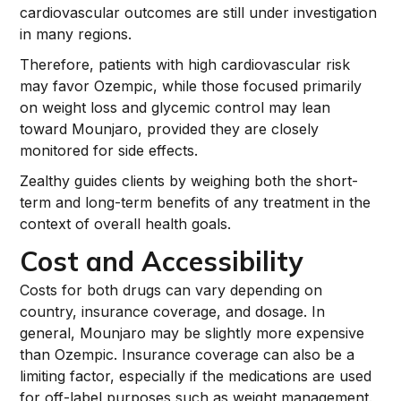
cardiovascular outcomes are still under investigation
in many regions.
Therefore, patients with high cardiovascular risk
may favor Ozempic, while those focused primarily
on weight loss and glycemic control may lean
toward Mounjaro, provided they are closely
monitored for side effects.
Zealthy guides clients by weighing both the short-
term and long-term benefits of any treatment in the
context of overall health goals.
Cost and Accessibility
Costs for both drugs can vary depending on
country, insurance coverage, and dosage. In
general, Mounjaro may be slightly more expensive
than Ozempic. Insurance coverage can also be a
limiting factor, especially if the medications are used
for off-label purposes such as weight management.