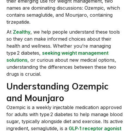
their emerging use for weight management, two
names are dominating discussions: Ozempic, which
contains semaglutide, and Mounjaro, containing
tirzepatide.
At
Zealthy
, we help people understand these tools
so they can make informed choices about their
health and wellness. Whether you’re managing
type 2 diabetes,
seeking weight management
solutions
, or curious about new medical options,
understanding the differences between these two
drugs is crucial.
Understanding Ozempic
and Mounjaro
Ozempic is a weekly injectable medication approved
for adults with type 2 diabetes to help manage blood
sugar, typically alongside diet and exercise. Its active
ingredient, semaglutide, is a
GLP‑1 receptor agonist