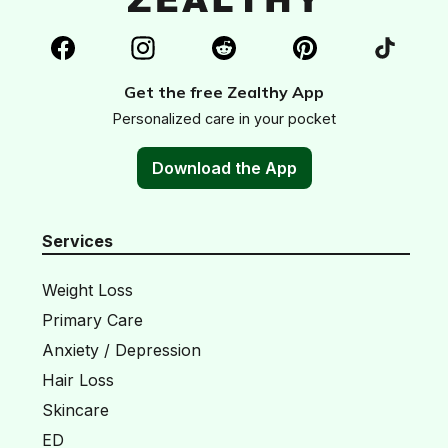
Get the free Zealthy App
Personalized care in your pocket
Download the App
Services
Weight Loss
Primary Care
Anxiety / Depression
Hair Loss
Skincare
ED