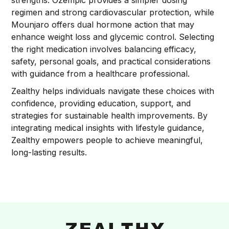
strengths. Ozempic provides a simpler dosing
regimen and strong cardiovascular protection, while
Mounjaro offers dual hormone action that may
enhance weight loss and glycemic control. Selecting
the right medication involves balancing efficacy,
safety, personal goals, and practical considerations
with guidance from a healthcare professional.
Zealthy helps individuals navigate these choices with
confidence, providing education, support, and
strategies for sustainable health improvements. By
integrating medical insights with lifestyle guidance,
Zealthy empowers people to achieve meaningful,
long-lasting results.