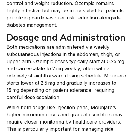
control and weight reduction. Ozempic remains
highly effective but may be more suited for patients
prioritizing cardiovascular risk reduction alongside
diabetes management.
Dosage and Administration
Both medications are administered via weekly
subcutaneous injections in the abdomen, thigh, or
upper arm. Ozempic doses typically start at 0.25 mg
and can escalate to 2 mg weekly, often with a
relatively straightforward dosing schedule. Mounjaro
starts lower at 2.5 mg and gradually increases to
15 mg depending on patient tolerance, requiring
careful dose escalation.
While both drugs use injection pens, Mounjaro’s
higher maximum doses and gradual escalation may
require closer monitoring by healthcare providers.
This is particularly important for managing side