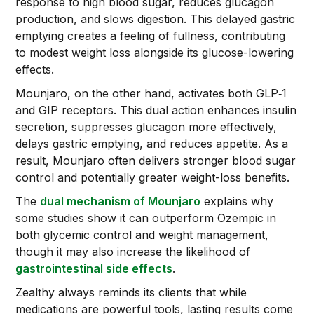
response to high blood sugar, reduces glucagon
production, and slows digestion. This delayed gastric
emptying creates a feeling of fullness, contributing
to modest weight loss alongside its glucose-lowering
effects.
Mounjaro, on the other hand, activates both GLP‑1
and GIP receptors. This dual action enhances insulin
secretion, suppresses glucagon more effectively,
delays gastric emptying, and reduces appetite. As a
result, Mounjaro often delivers stronger blood sugar
control and potentially greater weight-loss benefits.
The
dual mechanism of Mounjaro
explains why
some studies show it can outperform Ozempic in
both glycemic control and weight management,
though it may also increase the likelihood of
gastrointestinal side effects
.
Zealthy always reminds its clients that while
medications are powerful tools, lasting results come