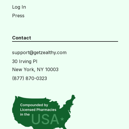
Log In
Press
Contact
support@getzealthy.com
30 Irving Pl
New York, NY 10003
(877) 870-0323