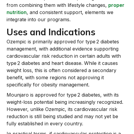
from combining them with lifestyle changes,
proper
nutrition
, and consistent support, elements we
integrate into our programs.
Uses and Indications
Ozempic is primarily approved for type 2 diabetes
management, with additional evidence supporting
cardiovascular risk reduction in certain adults with
type 2 diabetes and heart disease. While it causes
weight loss, this is often considered a secondary
benefit, with some regions not approving it
specifically for obesity management.
Mounjaro is approved for type 2 diabetes, with its
weight-loss potential being increasingly recognized.
However, unlike Ozempic, its cardiovascular risk
reduction is still being studied and may not yet be
fully established in every country.
In practical terms, if cardiovascular protection is a