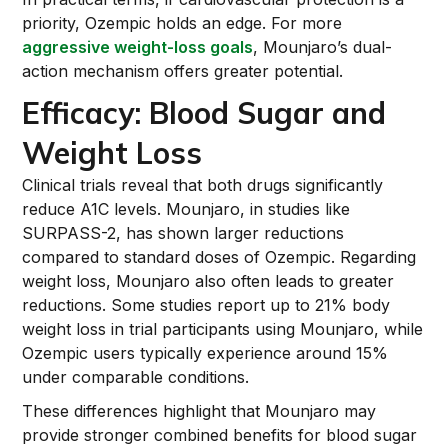
priority, Ozempic holds an edge. For more
aggressive weight-loss goals
, Mounjaro’s dual-
action mechanism offers greater potential.
Efficacy: Blood Sugar and
Weight Loss
Clinical trials reveal that both drugs significantly
reduce A1C levels. Mounjaro, in studies like
SURPASS-2, has shown larger reductions
compared to standard doses of Ozempic. Regarding
weight loss, Mounjaro also often leads to greater
reductions. Some studies report up to 21% body
weight loss in trial participants using Mounjaro, while
Ozempic users typically experience around 15%
under comparable conditions.
These differences highlight that Mounjaro may
provide stronger combined benefits for blood sugar