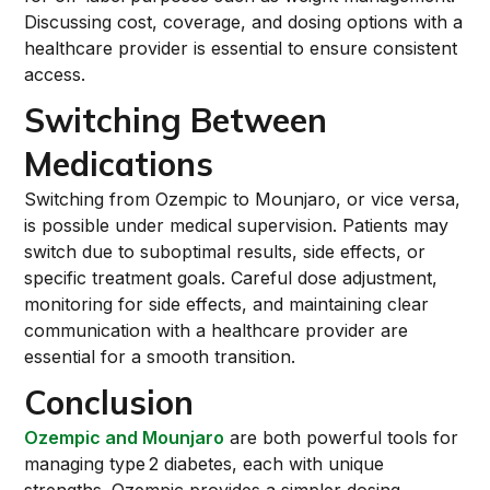
Discussing cost, coverage, and dosing options with a
healthcare provider is essential to ensure consistent
access.
Switching Between
Medications
Switching from Ozempic to Mounjaro, or vice versa,
is possible under medical supervision. Patients may
switch due to suboptimal results, side effects, or
specific treatment goals. Careful dose adjustment,
monitoring for side effects, and maintaining clear
communication with a healthcare provider are
essential for a smooth transition.
Conclusion
Ozempic and Mounjaro
are both powerful tools for
managing type 2 diabetes, each with unique