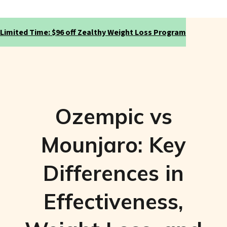
Limited Time: $96 off Zealthy Weight Loss Program
Ozempic vs
Mounjaro: Key
Differences in
Effectiveness,