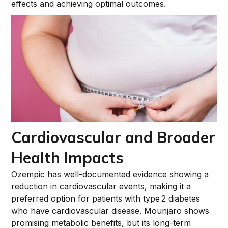
effects and achieving optimal outcomes.
Cardiovascular and Broader
Health Impacts
Ozempic has well-documented evidence showing a
reduction in cardiovascular events, making it a
preferred option for patients with type 2 diabetes
who have cardiovascular disease. Mounjaro shows
promising metabolic benefits, but its long-term