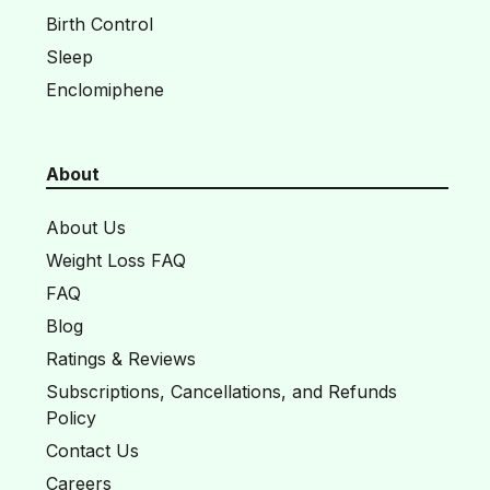
Birth Control
Sleep
Enclomiphene
About
About Us
Weight Loss FAQ
FAQ
Blog
Ratings & Reviews
Subscriptions, Cancellations, and Refunds
Policy
Contact Us
Careers