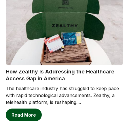
How Zealthy Is Addressing the Healthcare
Access Gap in America
The healthcare industry has struggled to keep pace
with rapid technological advancements. Zealthy, a
telehealth platform, is reshaping....
Read More