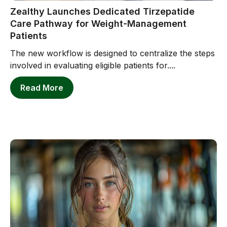
Zealthy Launches Dedicated Tirzepatide
Care Pathway for Weight-Management
Patients
The new workflow is designed to centralize the steps
involved in evaluating eligible patients for....
Read More