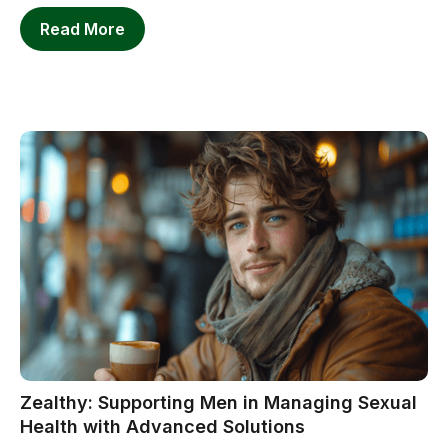
Read More
Zealthy: Supporting Men in Managing Sexual
Health with Advanced Solutions