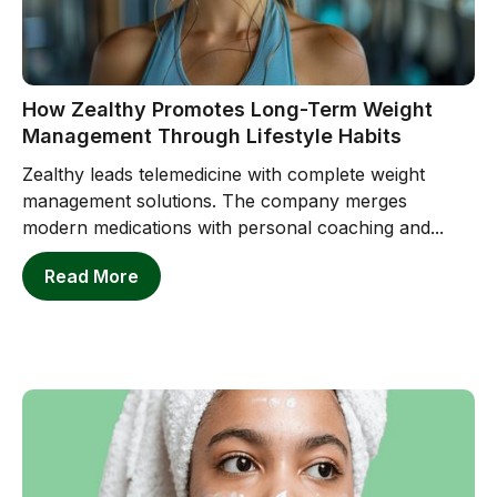
How Zealthy Promotes Long-Term Weight
Management Through Lifestyle Habits
Zealthy leads telemedicine with complete weight
management solutions. The company merges
modern medications with personal coaching and...
Read More