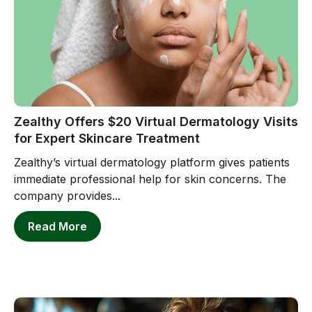
Zealthy Offers $20 Virtual Dermatology Visits
for Expert Skincare Treatment
Zealthy’s virtual dermatology platform gives patients
immediate professional help for skin concerns. The
company provides...
Read More