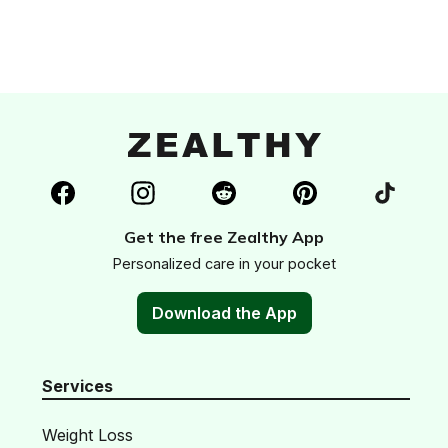
Get the free Zealthy App
Personalized care in your pocket
Download the App
Services
Weight Loss