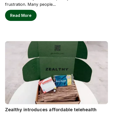
frustration. Many people...
Read More
Zealthy introduces affordable telehealth