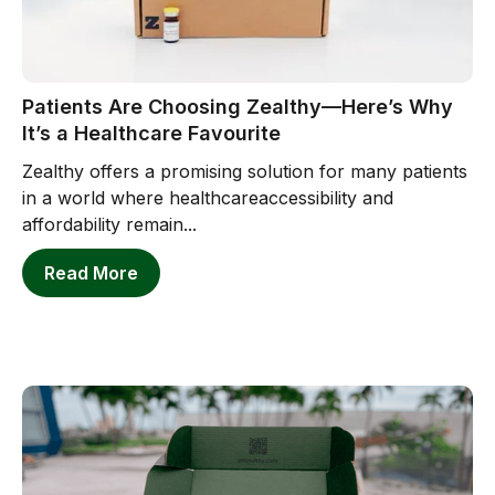
Patients Are Choosing Zealthy—Here’s Why
It’s a Healthcare Favourite
Zealthy offers a promising solution for many patients
in a world where healthcareaccessibility and
affordability remain...
Read More