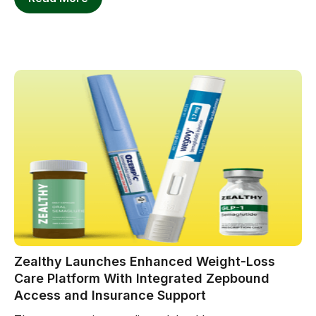
Zealthy Launches Enhanced Weight-Loss
Care Platform With Integrated Zepbound
Access and Insurance Support