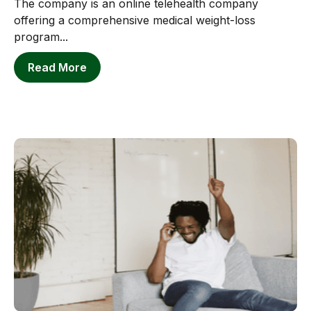
The company is an online telehealth company
offering a comprehensive medical weight-loss
program...
Read More