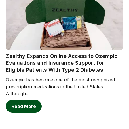
Zealthy Expands Online Access to Ozempic
Evaluations and Insurance Support for
Eligible Patients With Type 2 Diabetes
Ozempic has become one of the most recognized
prescription medications in the United States.
Although...
Read More