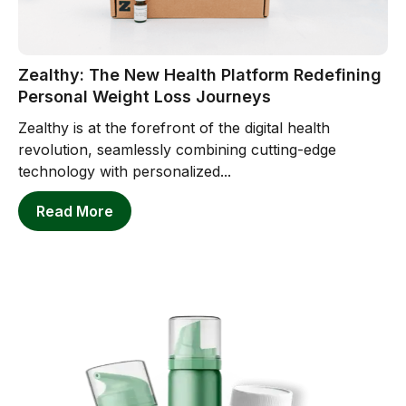
Zealthy: The New Health Platform Redefining
Personal Weight Loss Journeys
Zealthy is at the forefront of the digital health
revolution, seamlessly combining cutting-edge
technology with personalized...
Read More