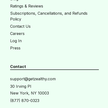
Ratings & Reviews
Subscriptions, Cancellations, and Refunds
Policy
Contact Us
Careers
Log In
Press
Contact
support@getzealthy.com
30 Irving Pl
New York, NY 10003
(877) 870-0323