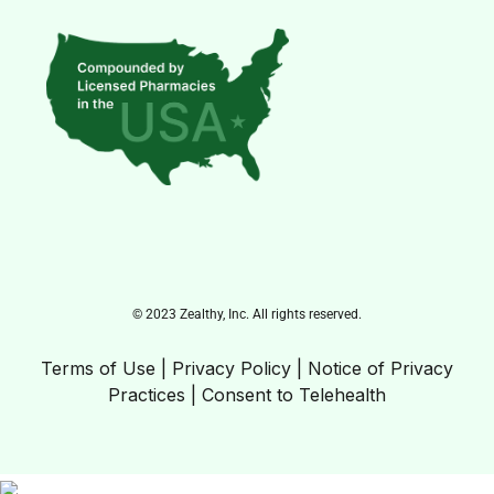
© 2023 Zealthy, Inc. All rights reserved.
Terms of Use
|
Privacy Policy
|
Notice of Privacy
Practices
|
Consent to Telehealth