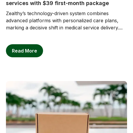
services with $39 first-month package
Zealthy’s technology-driven system combines
advanced platforms with personalized care plans,
marking a decisive shift in medical service delivery....
Read More