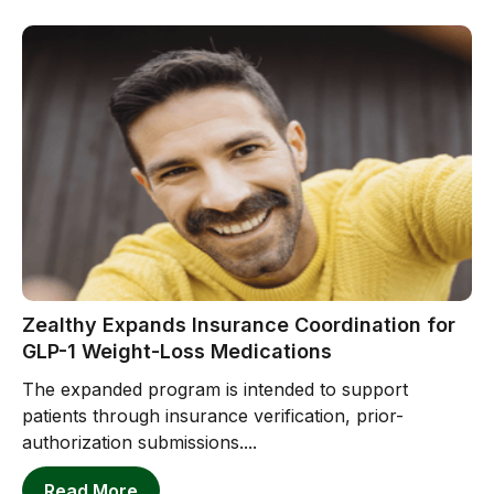
Zealthy Expands Insurance Coordination for
GLP-1 Weight-Loss Medications
The expanded program is intended to support
patients through insurance verification, prior-
authorization submissions....
Read More