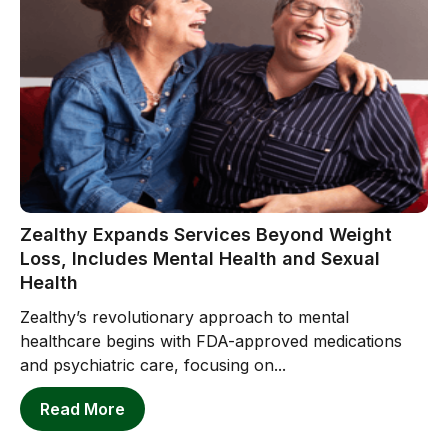
Zealthy Expands Services Beyond Weight
Loss, Includes Mental Health and Sexual
Health
Zealthy’s revolutionary approach to mental
healthcare begins with FDA-approved medications
and psychiatric care, focusing on...
Read More