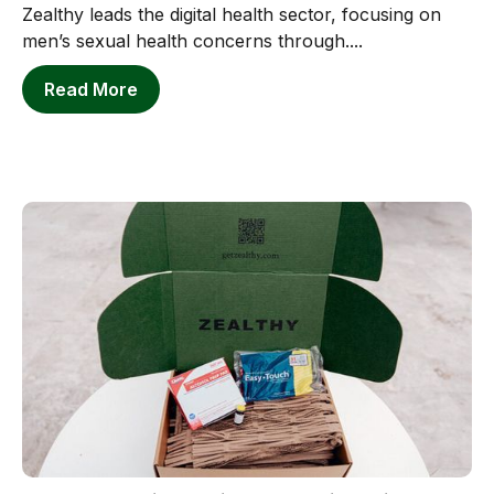
Zealthy leads the digital health sector, focusing on
men’s sexual health concerns through....
Read More