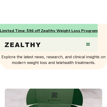
Limited Time: $96 off Zealthy Weight Loss Program
Press
Explore the latest news, research, and clinical insights on
modern weight loss and telehealth treatments.