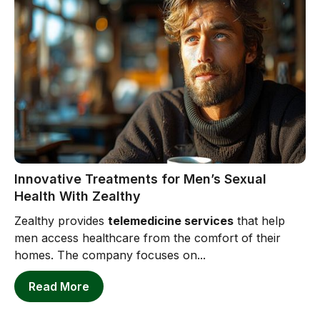
Innovative Treatments for Men’s Sexual
Health With Zealthy
Zealthy provides
telemedicine services
that help
men access healthcare from the comfort of their
homes. The company focuses on...
Read More