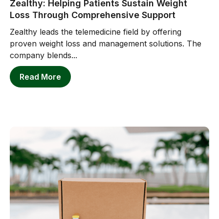
Zealthy: Helping Patients Sustain Weight
Loss Through Comprehensive Support
Zealthy leads the telemedicine field by offering
proven weight loss and management solutions. The
company blends...
Read More