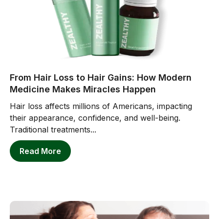
From Hair Loss to Hair Gains: How Modern
Medicine Makes Miracles Happen
Hair loss affects millions of Americans, impacting
their appearance, confidence, and well-being.
Traditional treatments...
Read More