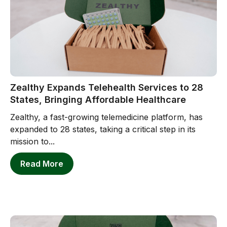
Zealthy Expands Telehealth Services to 28
States, Bringing Affordable Healthcare
Zealthy, a fast-growing telemedicine platform, has
expanded to 28 states, taking a critical step in its
mission to...
Read More