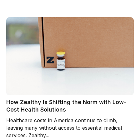
How Zealthy Is Shifting the Norm with Low-
Cost Health Solutions
Healthcare costs in America continue to climb,
leaving many without access to essential medical
services. Zealthy...