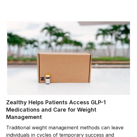
Zealthy Helps Patients Access GLP-1
Medications and Care for Weight
Management
Traditional weight management methods can leave
individuals in cycles of temporary success and