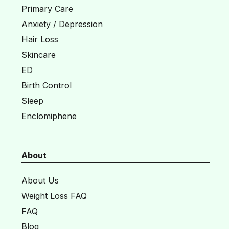
Primary Care
Anxiety / Depression
Hair Loss
Skincare
ED
Birth Control
Sleep
Enclomiphene
About
About Us
Weight Loss FAQ
FAQ
Blog