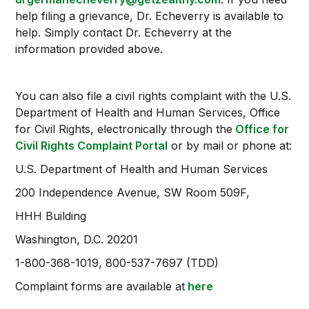
help filing a grievance, Dr. Echeverry is available to
help. Simply contact Dr. Echeverry at the
information provided above.
You can also file a civil rights complaint with the U.S.
Department of Health and Human Services, Office
for Civil Rights, electronically through the
Office for
Civil Rights Complaint Portal
or by mail or phone at:
U.S. Department of Health and Human Services
200 Independence Avenue, SW Room 509F,
HHH Building
Washington, D.C. 20201
1-800-368-1019, 800-537-7697 (TDD)
Complaint forms are available at
here