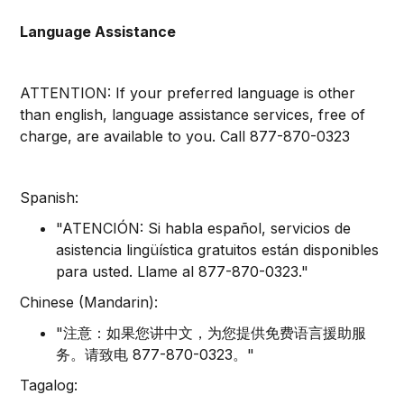
Language Assistance
ATTENTION: If your preferred language is other
than english, language assistance services, free of
charge, are available to you. Call 877-870-0323
Spanish:
"ATENCIÓN: Si habla español, servicios de
asistencia lingüística gratuitos están disponibles
para usted. Llame al 877-870-0323."
Chinese (Mandarin):
"注意：如果您讲中文，为您提供免费语言援助服
务。请致电 877-870-0323。"
Tagalog: