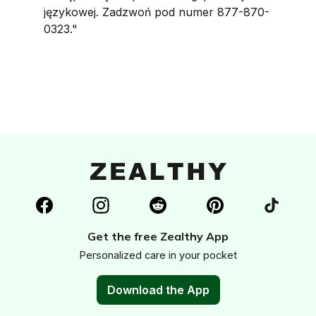
językowej. Zadzwoń pod numer 877-870-
0323."
Get the free Zealthy App
Personalized care in your pocket
Download the App