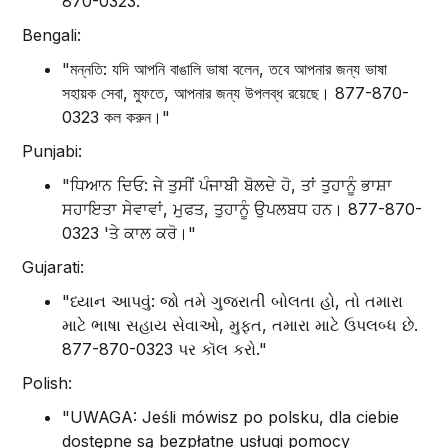
870-0323."
Bengali:
"মন্নতি: যদি আপনি বাঙালি ভাষা বলেন, তবে আপনার জন্য ভাষা
সহায়ক সেবা, মুফতে, আপনার জন্য উপলব্ধ রয়েছে। 877-870-
0323 কল করুন।"
Punjabi:
"ਧਿਆਨ ਦਿਓ: ਜੇ ਤੁਸੀਂ ਪੰਜਾਬੀ ਬੋਲਦੇ ਹੋ, ਤਾਂ ਤੁਹਾਨੂੰ ਭਾਸ਼ਾ
ਸਹਾਇਤਾ ਸੇਵਾਵਾਂ, ਮੁਫਤ, ਤੁਹਾਨੂੰ ਉਪਲਬਧ ਹਨ। 877-870-
0323 'ਤੇ ਕਾਲ ਕਰੋ।"
Gujarati:
"ધ્યાન આપવું: જો તમે ગુજરાતી બોલતા હો, તો તમારા
માટે ભાષા સહાય સેવાઓ, મુફત, તમારા માટે ઉપલબ્ધ છે.
877-870-0323 પર કૉલ કરો."
Polish:
"UWAGA: Jeśli mówisz po polsku, dla ciebie
dostępne są bezpłatne usługi pomocy