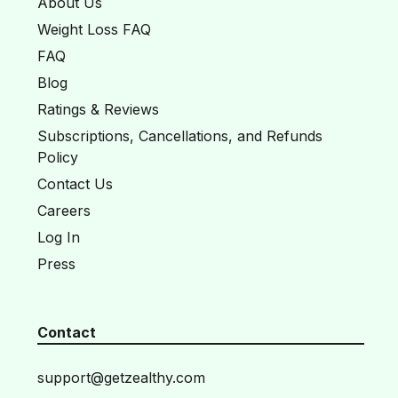
About Us
Weight Loss FAQ
FAQ
Blog
Ratings & Reviews
Subscriptions, Cancellations, and Refunds
Policy
Contact Us
Careers
Log In
Press
Contact
support@getzealthy.com