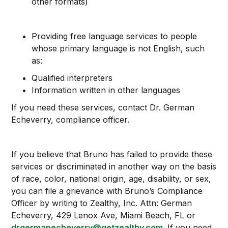
other formats)
Providing free language services to people
whose primary language is not English, such
as:
Qualified interpreters
Information written in other languages
If you need these services, contact Dr. German
Echeverry, compliance officer.
If you believe that Bruno has failed to provide these
services or discriminated in another way on the basis
of race, color, national origin, age, disability, or sex,
you can file a grievance with Bruno’s Compliance
Officer by writing to Zealthy, Inc. Attn: German
Echeverry, 429 Lenox Ave, Miami Beach, FL or
drgermanecheverry@getzealthy.com
. If you need