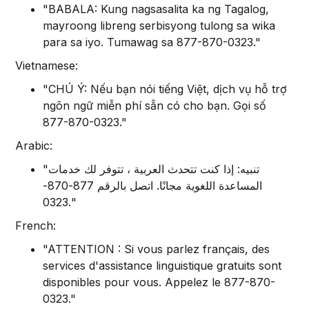
"BABALA: Kung nagsasalita ka ng Tagalog,
mayroong libreng serbisyong tulong sa wika
para sa iyo. Tumawag sa 877-870-0323."
Vietnamese:
"CHÚ Ý: Nếu bạn nói tiếng Việt, dịch vụ hỗ trợ
ngôn ngữ miễn phí sẵn có cho bạn. Gọi số
877-870-0323."
Arabic:
"تنبيه: إذا كنت تتحدث العربية ، تتوفر لك خدمات
المساعدة اللغوية مجانًا. اتصل بالرقم 877-870-
0323."
French:
"ATTENTION : Si vous parlez français, des
services d'assistance linguistique gratuits sont
disponibles pour vous. Appelez le 877-870-
0323."