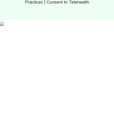
Practices
|
Consent to Telehealth