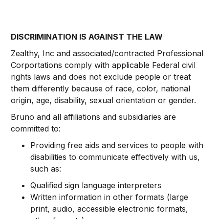
DISCRIMINATION IS AGAINST THE LAW
Zealthy, Inc and associated/contracted Professional
Corportations comply with applicable Federal civil
rights laws and does not exclude people or treat
them differently because of race, color, national
origin, age, disability, sexual orientation or gender.
Bruno and all affiliations and subsidiaries are
committed to:
Providing free aids and services to people with
disabilities to communicate effectively with us,
such as:
Qualified sign language interpreters
Written information in other formats (large
print, audio, accessible electronic formats,