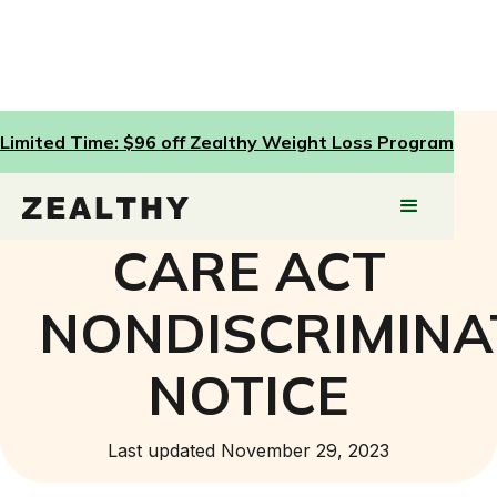
Limited Time: $96 off Zealthy Weight Loss Program
AFFORDABLE
CARE ACT
NONDISCRIMINA
NOTICE
Last updated November 29, 2023