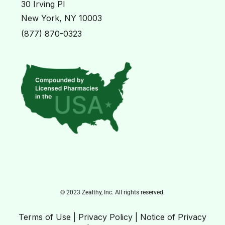
30 Irving Pl
New York, NY 10003
(877) 870-0323
© 2023 Zealthy, Inc. All rights reserved.
Terms of Use
|
Privacy Policy
|
Notice of Privacy