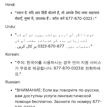
Hindi:
"ध्यान दें: यदि आप हिंदी बोलते हैं, तो आपके लिए भाषा सहायता
सेवाएँ, मुफ्त में, उपलब्ध हैं। कॉल करें 877-870-0323।"
Urdu:
"توجہ: اگر آپ اردو بولتے ہیں، تو آپ کے
لئے زبانی مدد کی خدمات، مفت، آپ کی
دستیاب ہیں۔ 877-870-0323 پر کال کریں۔"
Korean:
"주의: 한국어를 사용하시는 경우 언어 지원 서비스
가 무료로 제공됩니다. 877-870-0323로 전화하세
요."
Russian:
"ВНИМАНИЕ: Если вы говорите по-русски,
вам доступны услуги лингвистической
помощи бесплатно. Звоните по номеру 877-