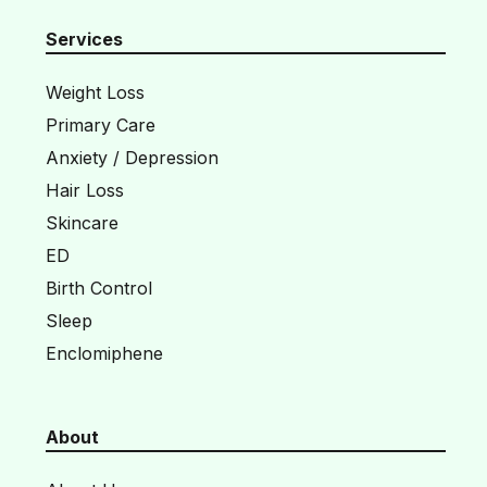
Services
Weight Loss
Primary Care
Anxiety / Depression
Hair Loss
Skincare
ED
Birth Control
Sleep
Enclomiphene
About