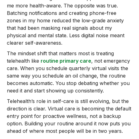
me more health-aware. The opposite was true.
Batching notifications and creating phone-free
zones in my home reduced the low-grade anxiety
that had been masking real signals about my
physical and mental state. Less digital noise meant
clearer self-awareness.
The mindset shift that matters most is treating
telehealth like
routine primary care
, not emergency
care. When you schedule quarterly virtual visits the
same way you schedule an oil change, the routine
becomes automatic. You stop debating whether you
need it and start showing up consistently.
Telehealth’s role in self-care is still evolving, but the
direction is clear. Virtual care is becoming the default
entry point for proactive wellness, not a backup
option. Building your routine around it now puts you
ahead of where most people will be in two years.