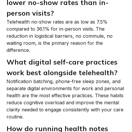
lower no-show rates than in-
person visits?
Telehealth no-show rates are as low as 7.5%
compared to 36.1% for in-person visits. The
reduction in logistical barriers, no commute, no
waiting room, is the primary reason for the
difference.
What digital self-care practices
work best alongside telehealth?
Notification batching, phone-free sleep zones, and
separate digital environments for work and personal
health are the most effective practices. These habits
reduce cognitive overload and improve the mental
clarity needed to engage consistently with your care
routine.
How do running health notes