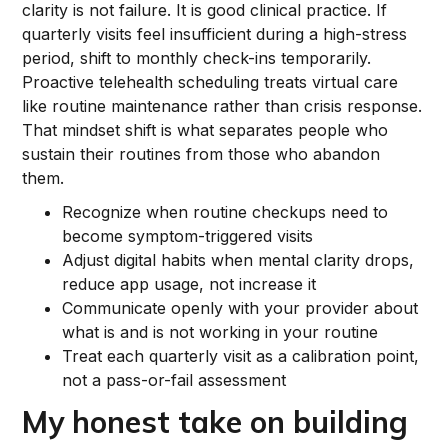
clarity is not failure. It is good clinical practice. If
quarterly visits feel insufficient during a high-stress
period, shift to monthly check-ins temporarily.
Proactive telehealth scheduling treats virtual care
like routine maintenance rather than crisis response.
That mindset shift is what separates people who
sustain their routines from those who abandon
them.
Recognize when routine checkups need to
become symptom-triggered visits
Adjust digital habits when mental clarity drops,
reduce app usage, not increase it
Communicate openly with your provider about
what is and is not working in your routine
Treat each quarterly visit as a calibration point,
not a pass-or-fail assessment
My honest take on building