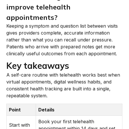
improve telehealth
appointments?
Keeping a symptom and question list between visits
gives providers complete, accurate information
rather than what you can recall under pressure.
Patients who arrive with prepared notes get more
clinically useful outcomes from each appointment.
Key takeaways
A self-care routine with telehealth works best when
virtual appointments, digital wellness habits, and
consistent health tracking are built into a single,
repeatable system.
Point
Details
Book your first telehealth
Start with
appointment within 14 days and set