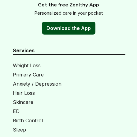
Get the free Zealthy App
Personalized care in your pocket
Download the App
Services
Weight Loss
Primary Care
Anxiety / Depression
Hair Loss
Skincare
ED
Birth Control
Sleep