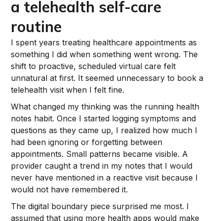
a telehealth self-care
routine
I spent years treating healthcare appointments as
something I did when something went wrong. The
shift to proactive, scheduled virtual care felt
unnatural at first. It seemed unnecessary to book a
telehealth visit when I felt fine.
What changed my thinking was the running health
notes habit. Once I started logging symptoms and
questions as they came up, I realized how much I
had been ignoring or forgetting between
appointments. Small patterns became visible. A
provider caught a trend in my notes that I would
never have mentioned in a reactive visit because I
would not have remembered it.
The digital boundary piece surprised me most. I
assumed that using more health apps would make