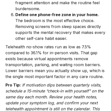
fragment attention and make the routine feel
burdensome.
Define one phone-free zone in your home.
The bedroom is the most effective choice.
Removing screens from sleep spaces directly
supports the mental recovery that makes every
other self-care habit easier.
Telehealth no-show rates run as low as 7.5%
compared to 36.1% for in-person visits. That gap
exists because virtual appointments remove
transportation, parking, and waiting room barriers.
Lower barriers mean you actually show up, which is
the single most important factor in any care routine.
Pro Tip:
If motivation dips between quarterly visits,
schedule a 15-minute “check-in with yourself” on the
same day each month. Review your health notes,
update your symptom log, and confirm your next
telehealth appointment is still on the calendar. This