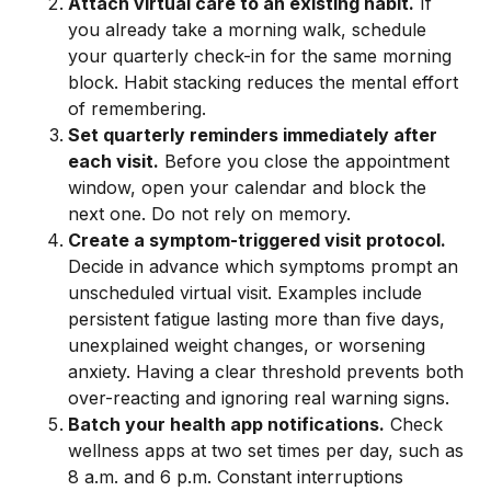
Attach virtual care to an existing habit.
If
you already take a morning walk, schedule
your quarterly check-in for the same morning
block. Habit stacking reduces the mental effort
of remembering.
Set quarterly reminders immediately after
each visit.
Before you close the appointment
window, open your calendar and block the
next one. Do not rely on memory.
Create a symptom-triggered visit protocol.
Decide in advance which symptoms prompt an
unscheduled virtual visit. Examples include
persistent fatigue lasting more than five days,
unexplained weight changes, or worsening
anxiety. Having a clear threshold prevents both
over-reacting and ignoring real warning signs.
Batch your health app notifications.
Check
wellness apps at two set times per day, such as
8 a.m. and 6 p.m. Constant interruptions