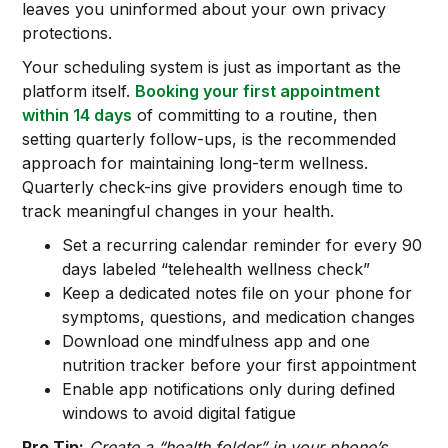
leaves you uninformed about your own privacy
protections.
Your scheduling system is just as important as the
platform itself.
Booking your first appointment
within 14 days
of committing to a routine, then
setting quarterly follow-ups, is the recommended
approach for maintaining long-term wellness.
Quarterly check-ins give providers enough time to
track meaningful changes in your health.
Set a recurring calendar reminder for every 90
days labeled “telehealth wellness check”
Keep a dedicated notes file on your phone for
symptoms, questions, and medication changes
Download one mindfulness app and one
nutrition tracker before your first appointment
Enable app notifications only during defined
windows to avoid digital fatigue
Pro Tip:
Create a “health folder” in your phone’s