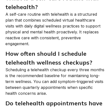
telehealth?
A self-care routine with telehealth is a structured
plan that combines scheduled virtual healthcare
visits with daily digital wellness practices to support
physical and mental health proactively. It replaces
reactive care with consistent, preventive
engagement.
How often should I schedule
telehealth wellness checkups?
Scheduling a telehealth checkup every three months
is the recommended baseline for maintaining long-
term wellness. You can add symptom-triggered visits
between quarterly appointments when specific
health concerns arise.
Do telehealth appointments have