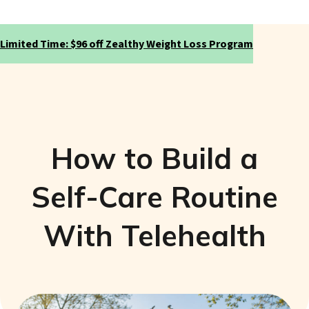
Limited Time: $96 off Zealthy Weight Loss Program
How to Build a
Self-Care Routine
With Telehealth