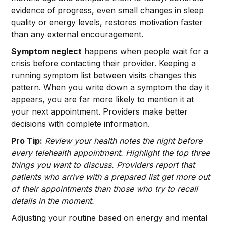
evidence of progress, even small changes in sleep
quality or energy levels, restores motivation faster
than any external encouragement.
Symptom neglect
happens when people wait for a
crisis before contacting their provider. Keeping a
running symptom list between visits changes this
pattern. When you write down a symptom the day it
appears, you are far more likely to mention it at
your next appointment. Providers make better
decisions with complete information.
Pro Tip:
Review your health notes the night before
every telehealth appointment. Highlight the top three
things you want to discuss. Providers report that
patients who arrive with a prepared list get more out
of their appointments than those who try to recall
details in the moment.
Adjusting your routine based on energy and mental