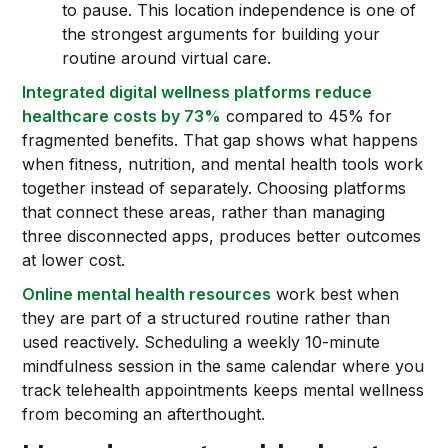
to pause. This location independence is one of
the strongest arguments for building your
routine around virtual care.
Integrated digital wellness platforms reduce
healthcare costs by 73%
compared to 45% for
fragmented benefits. That gap shows what happens
when fitness, nutrition, and mental health tools work
together instead of separately. Choosing platforms
that connect these areas, rather than managing
three disconnected apps, produces better outcomes
at lower cost.
Online mental health resources
work best when
they are part of a structured routine rather than
used reactively. Scheduling a weekly 10-minute
mindfulness session in the same calendar where you
track telehealth appointments keeps mental wellness
from becoming an afterthought.