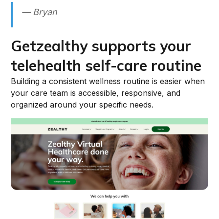
— Bryan
Getzealthy supports your
telehealth self-care routine
Building a consistent wellness routine is easier when
your care team is accessible, responsive, and
organized around your specific needs.