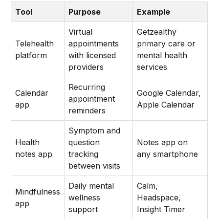
Tool
Purpose
Example
Virtual
Getzealthy
Telehealth
appointments
primary care or
platform
with licensed
mental health
providers
services
Recurring
Calendar
Google Calendar,
appointment
app
Apple Calendar
reminders
Symptom and
Health
question
Notes app on
notes app
tracking
any smartphone
between visits
Daily mental
Calm,
Mindfulness
wellness
Headspace,
app
support
Insight Timer