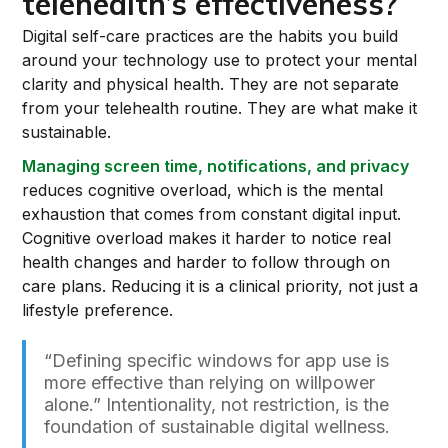
telehealth’s effectiveness?
Digital self-care practices are the habits you build
around your technology use to protect your mental
clarity and physical health. They are not separate
from your telehealth routine. They are what make it
sustainable.
Managing screen time, notifications, and privacy
reduces cognitive overload, which is the mental
exhaustion that comes from constant digital input.
Cognitive overload makes it harder to notice real
health changes and harder to follow through on
care plans. Reducing it is a clinical priority, not just a
lifestyle preference.
“Defining specific windows for app use is
more effective than relying on willpower
alone.” Intentionality, not restriction, is the
foundation of sustainable digital wellness.