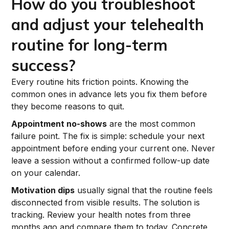
How do you troubleshoot
and adjust your telehealth
routine for long-term
success?
Every routine hits friction points. Knowing the
common ones in advance lets you fix them before
they become reasons to quit.
Appointment no-shows
are the most common
failure point. The fix is simple: schedule your next
appointment before ending your current one. Never
leave a session without a confirmed follow-up date
on your calendar.
Motivation dips
usually signal that the routine feels
disconnected from visible results. The solution is
tracking. Review your health notes from three
months ago and compare them to today. Concrete