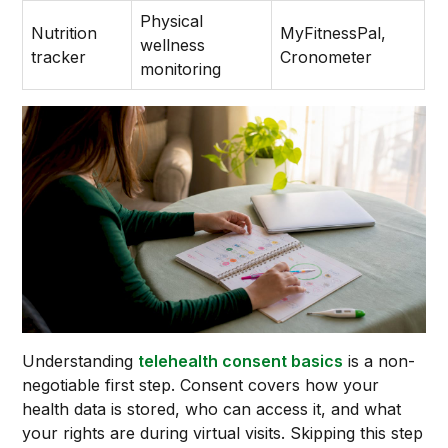
Physical
Nutrition
MyFitnessPal,
wellness
tracker
Cronometer
monitoring
Understanding
telehealth consent basics
is a non-
negotiable first step. Consent covers how your
health data is stored, who can access it, and what
your rights are during virtual visits. Skipping this step