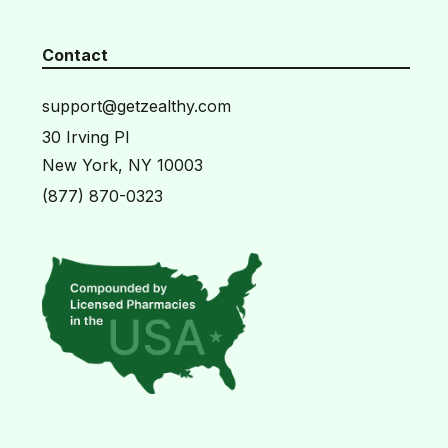
Contact
support@getzealthy.com
30 Irving Pl
New York, NY 10003
(877) 870-0323