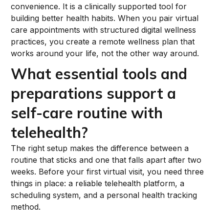
convenience. It is a clinically supported tool for
building better health habits. When you pair virtual
care appointments with structured digital wellness
practices, you create a remote wellness plan that
works around your life, not the other way around.
What essential tools and
preparations support a
self-care routine with
telehealth?
The right setup makes the difference between a
routine that sticks and one that falls apart after two
weeks. Before your first virtual visit, you need three
things in place: a reliable telehealth platform, a
scheduling system, and a personal health tracking
method.