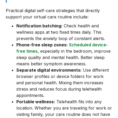
Practical digital self-care strategies that directly
support your virtual care routine include:
Notification batching:
Check health and
wellness apps at two fixed times daily. This
prevents the anxiety loop of constant alerts.
Phone-free sleep zones:
Scheduled device-
free times
, especially in the bedroom, improve
sleep quality and mental health. Better sleep
means better symptom awareness.
Separate digital environments:
Use different
browser profiles or device folders for work
and personal health. Mixing them increases
stress and reduces focus during telehealth
appointments.
Portable wellness:
Telehealth fits into any
location. Whether you are traveling for work or
visiting family, your care routine does not have