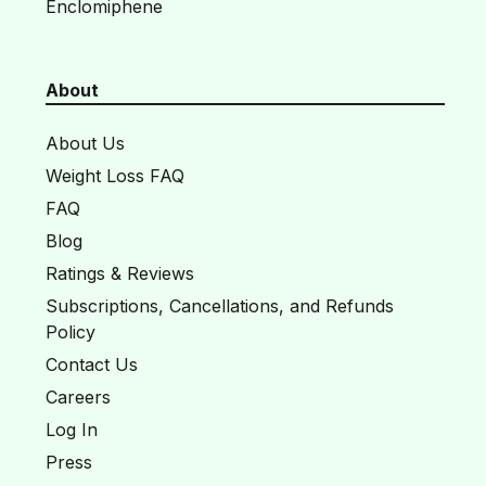
Enclomiphene
About
About Us
Weight Loss FAQ
FAQ
Blog
Ratings & Reviews
Subscriptions, Cancellations, and Refunds
Policy
Contact Us
Careers
Log In
Press