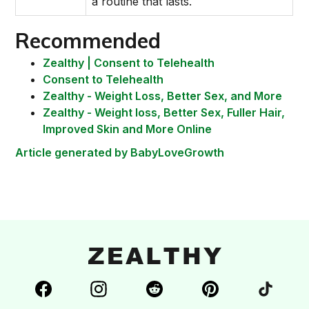
a routine that lasts.
Recommended
Zealthy | Consent to Telehealth
Consent to Telehealth
Zealthy - Weight Loss, Better Sex, and More
Zealthy - Weight loss, Better Sex, Fuller Hair,
Improved Skin and More Online
Article generated by BabyLoveGrowth