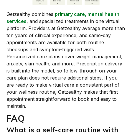
Getzealthy combines
primary care, mental health
services
, and specialized treatments in one virtual
platform. Providers at Getzealthy average more than
ten years of clinical experience, and same-day
appointments are available for both routine
checkups and symptom-triggered visits.
Personalized care plans cover weight management,
anxiety, skin health, and more. Prescription delivery
is built into the model, so follow-through on your
care plan does not require additional steps. If you
are ready to make virtual care a consistent part of
your wellness routine, Getzealthy makes that first
appointment straightforward to book and easy to
maintain.
FAQ
What is a self-care routine with