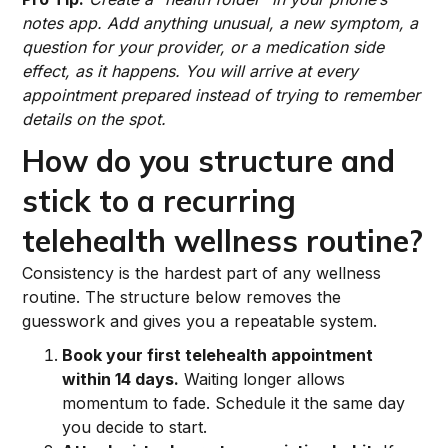
notes app. Add anything unusual, a new symptom, a
question for your provider, or a medication side
effect, as it happens. You will arrive at every
appointment prepared instead of trying to remember
details on the spot.
How do you structure and
stick to a recurring
telehealth wellness routine?
Consistency is the hardest part of any wellness
routine. The structure below removes the
guesswork and gives you a repeatable system.
Book your first telehealth appointment
within 14 days.
Waiting longer allows
momentum to fade. Schedule it the same day
you decide to start.