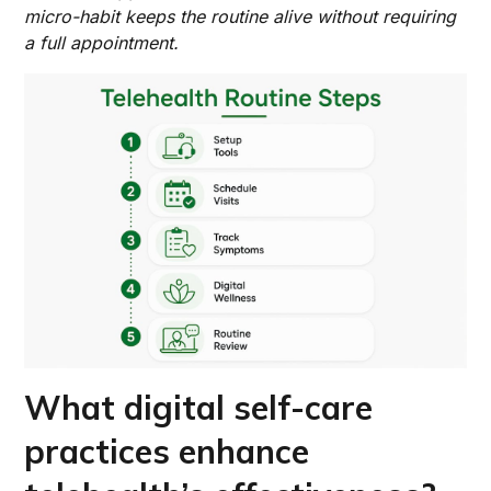
micro-habit keeps the routine alive without requiring
a full appointment.
What digital self-care
practices enhance