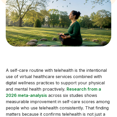
A self-care routine with telehealth is the intentional
use of virtual healthcare services combined with
digital wellness practices to support your physical
and mental health proactively.
Research from a
2026 meta-analysis
across six studies shows
measurable improvement in self-care scores among
people who use telehealth consistently. That finding
matters because it confirms telehealth is not just a