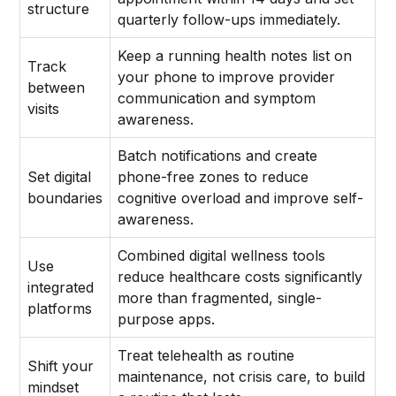
structure
quarterly follow-ups immediately.
Keep a running health notes list on
Track
your phone to improve provider
between
communication and symptom
visits
awareness.
Batch notifications and create
Set digital
phone-free zones to reduce
boundaries
cognitive overload and improve self-
awareness.
Combined digital wellness tools
Use
reduce healthcare costs significantly
integrated
more than fragmented, single-
platforms
purpose apps.
Treat telehealth as routine
Shift your
maintenance, not crisis care, to build
mindset