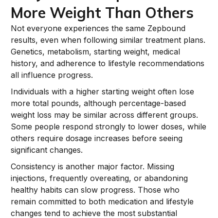
More Weight Than Others
Not everyone experiences the same Zepbound
results, even when following similar treatment plans.
Genetics, metabolism, starting weight, medical
history, and adherence to lifestyle recommendations
all influence progress.
Individuals with a higher starting weight often lose
more total pounds, although percentage-based
weight loss may be similar across different groups.
Some people respond strongly to lower doses, while
others require dosage increases before seeing
significant changes.
Consistency is another major factor. Missing
injections, frequently overeating, or abandoning
healthy habits can slow progress. Those who
remain committed to both medication and lifestyle
changes tend to achieve the most substantial