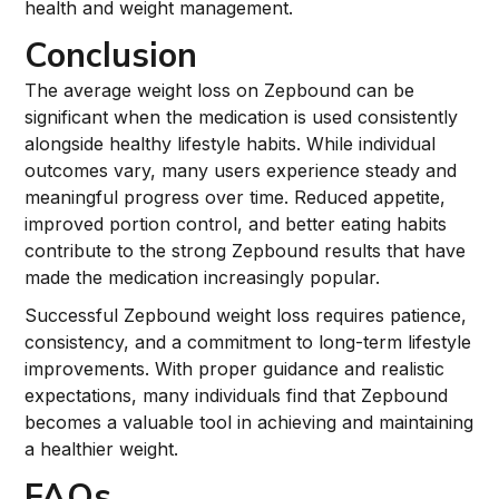
health and weight management.
Conclusion
The average weight loss on Zepbound can be
significant when the medication is used consistently
alongside healthy lifestyle habits. While individual
outcomes vary, many users experience steady and
meaningful progress over time. Reduced appetite,
improved portion control, and better eating habits
contribute to the strong Zepbound results that have
made the medication increasingly popular.
Successful Zepbound weight loss requires patience,
consistency, and a commitment to long-term lifestyle
improvements. With proper guidance and realistic
expectations, many individuals find that Zepbound
becomes a valuable tool in achieving and maintaining
a healthier weight.
FAQs