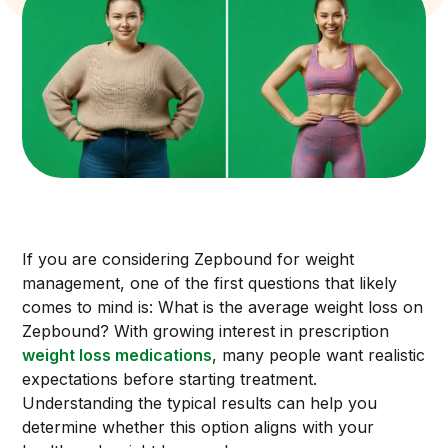
If you are considering Zepbound for weight
management, one of the first questions that likely
comes to mind is: What is the average weight loss on
Zepbound? With growing interest in prescription
weight loss medications
, many people want realistic
expectations before starting treatment.
Understanding the typical results can help you
determine whether this option aligns with your