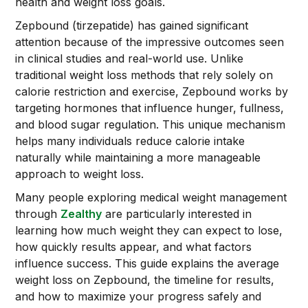
health and weight loss goals.
Zepbound (tirzepatide) has gained significant
attention because of the impressive outcomes seen
in clinical studies and real-world use. Unlike
traditional weight loss methods that rely solely on
calorie restriction and exercise, Zepbound works by
targeting hormones that influence hunger, fullness,
and blood sugar regulation. This unique mechanism
helps many individuals reduce calorie intake
naturally while maintaining a more manageable
approach to weight loss.
Many people exploring medical weight management
through
Zealthy
are particularly interested in
learning how much weight they can expect to lose,
how quickly results appear, and what factors
influence success. This guide explains the average
weight loss on Zepbound, the timeline for results,
and how to maximize your progress safely and