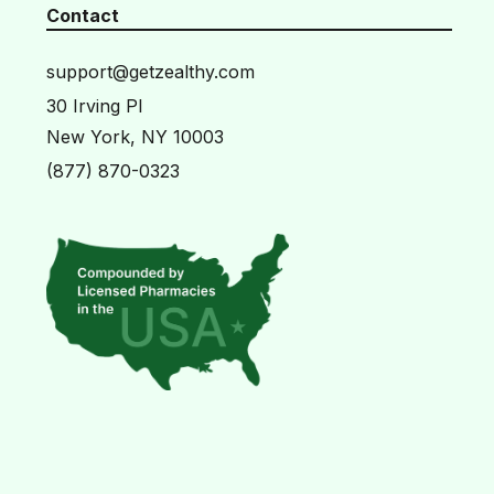
Contact
support@getzealthy.com
30 Irving Pl
New York, NY 10003
(877) 870-0323