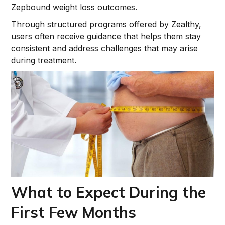
Zepbound weight loss outcomes.
Through structured programs offered by Zealthy,
users often receive guidance that helps them stay
consistent and address challenges that may arise
during treatment.
What to Expect During the
First Few Months