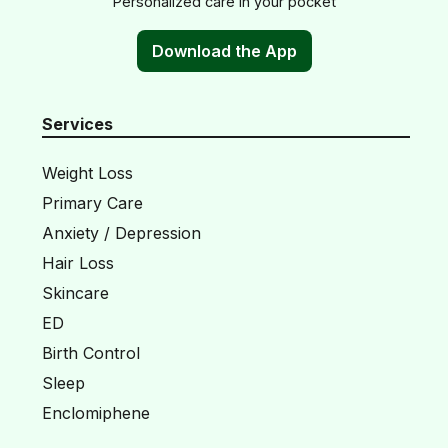
Personalized care in your pocket
Download the App
Services
Weight Loss
Primary Care
Anxiety / Depression
Hair Loss
Skincare
ED
Birth Control
Sleep
Enclomiphene