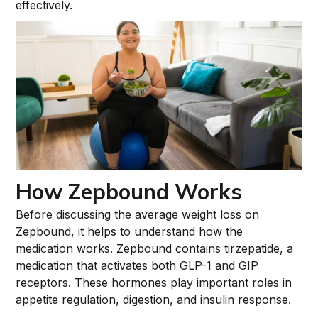
effectively.
How Zepbound Works
Before discussing the average weight loss on
Zepbound, it helps to understand how the
medication works. Zepbound contains tirzepatide, a
medication that activates both GLP-1 and GIP
receptors. These hormones play important roles in
appetite regulation, digestion, and insulin response.