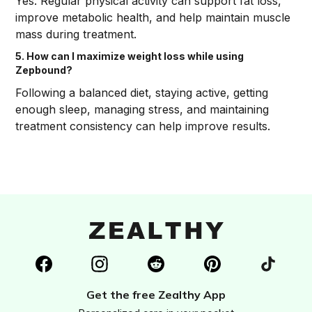
Yes. Regular physical activity can support fat loss,
improve metabolic health, and help maintain muscle
mass during treatment.
5. How can I maximize weight loss while using
Zepbound?
Following a balanced diet, staying active, getting
enough sleep, managing stress, and maintaining
treatment consistency can help improve results.
Get the free Zealthy App