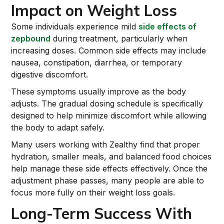
Impact on Weight Loss
Some individuals experience mild
side effects of
zepbound
during treatment, particularly when
increasing doses. Common side effects may include
nausea, constipation, diarrhea, or temporary
digestive discomfort.
These symptoms usually improve as the body
adjusts. The gradual dosing schedule is specifically
designed to help minimize discomfort while allowing
the body to adapt safely.
Many users working with Zealthy find that proper
hydration, smaller meals, and balanced food choices
help manage these side effects effectively. Once the
adjustment phase passes, many people are able to
focus more fully on their weight loss goals.
Long-Term Success With