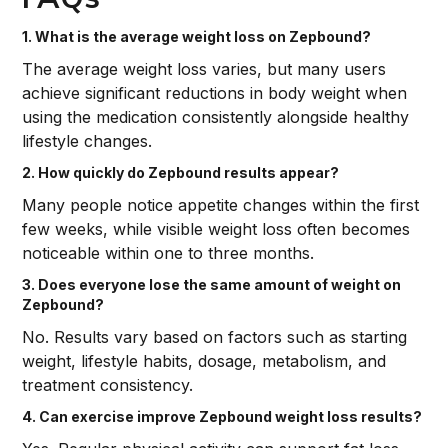
1. What is the average weight loss on Zepbound?
The average weight loss varies, but many users
achieve significant reductions in body weight when
using the medication consistently alongside healthy
lifestyle changes.
2. How quickly do Zepbound results appear?
Many people notice appetite changes within the first
few weeks, while visible weight loss often becomes
noticeable within one to three months.
3. Does everyone lose the same amount of weight on
Zepbound?
No. Results vary based on factors such as starting
weight, lifestyle habits, dosage, metabolism, and
treatment consistency.
4. Can exercise improve Zepbound weight loss results?