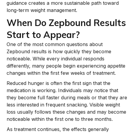
guidance creates a more sustainable path toward
long-term weight management.
When Do Zepbound Results
Start to Appear?
One of the most common questions about
Zepbound results is how quickly they become
noticeable. While every individual responds
differently, many people begin experiencing appetite
changes within the first few weeks of treatment.
Reduced hunger is often the first sign that the
medication is working. Individuals may notice that
they become full faster during meals or that they are
less interested in frequent snacking. Visible weight
loss usually follows these changes and may become
noticeable within the first one to three months.
As treatment continues, the effects generally