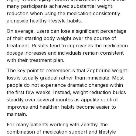
many participants achieved substantial weight
reduction when using the medication consistently
alongside healthy lifestyle habits.
On average, users can lose a significant percentage
of their starting body weight over the course of
treatment. Results tend to improve as the medication
dosage increases and individuals remain consistent
with their treatment plan.
The key point to remember is that Zepbound weight
loss is usually gradual rather than immediate. Most
people do not experience dramatic changes within
the first few weeks. Instead, weight reduction builds
steadily over several months as appetite control
improves and healthier habits become easier to
maintain.
For many patients working with Zealthy, the
combination of medication support and lifestyle