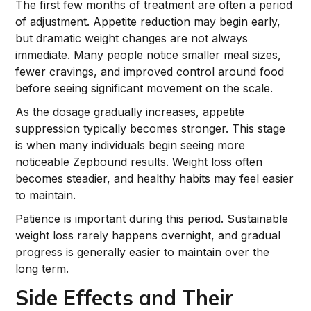
The first few months of treatment are often a period
of adjustment. Appetite reduction may begin early,
but dramatic weight changes are not always
immediate. Many people notice smaller meal sizes,
fewer cravings, and improved control around food
before seeing significant movement on the scale.
As the dosage gradually increases, appetite
suppression typically becomes stronger. This stage
is when many individuals begin seeing more
noticeable Zepbound results. Weight loss often
becomes steadier, and healthy habits may feel easier
to maintain.
Patience is important during this period. Sustainable
weight loss rarely happens overnight, and gradual
progress is generally easier to maintain over the
long term.
Side Effects and Their