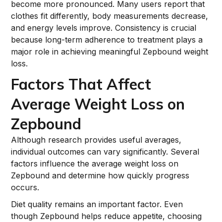
become more pronounced. Many users report that
clothes fit differently, body measurements decrease,
and energy levels improve. Consistency is crucial
because long-term adherence to treatment plays a
major role in achieving meaningful Zepbound weight
loss.
Factors That Affect
Average Weight Loss on
Zepbound
Although research provides useful averages,
individual outcomes can vary significantly. Several
factors influence the average weight loss on
Zepbound and determine how quickly progress
occurs.
Diet quality remains an important factor. Even
though Zepbound helps reduce appetite, choosing