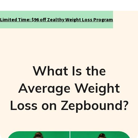
Limited Time: $96 off Zealthy Weight Loss Program
What Is the
Average Weight
Loss on Zepbound?