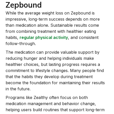
Zepbound
While the average weight loss on Zepbound is
impressive, long-term success depends on more
than medication alone. Sustainable results come
from combining treatment with healthier eating
habits,
regular physical activity
, and consistent
follow-through.
The medication can provide valuable support by
reducing hunger and helping individuals make
healthier choices, but lasting progress requires a
commitment to lifestyle changes. Many people find
that the habits they develop during treatment
become the foundation for maintaining their results
in the future.
Programs like Zealthy often focus on both
medication management and behavior change,
helping users build routines that support long-term