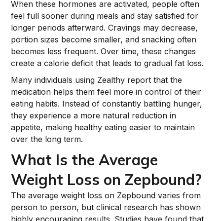
When these hormones are activated, people often
feel full sooner during meals and stay satisfied for
longer periods afterward. Cravings may decrease,
portion sizes become smaller, and snacking often
becomes less frequent. Over time, these changes
create a calorie deficit that leads to gradual fat loss.
Many individuals using Zealthy report that the
medication helps them feel more in control of their
eating habits. Instead of constantly battling hunger,
they experience a more natural reduction in
appetite, making healthy eating easier to maintain
over the long term.
What Is the Average
Weight Loss on Zepbound?
The average weight loss on Zepbound varies from
person to person, but clinical research has shown
highly encouraging results. Studies have found that