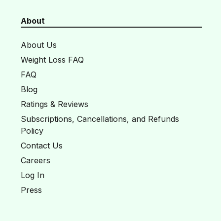
About
About Us
Weight Loss FAQ
FAQ
Blog
Ratings & Reviews
Subscriptions, Cancellations, and Refunds
Policy
Contact Us
Careers
Log In
Press