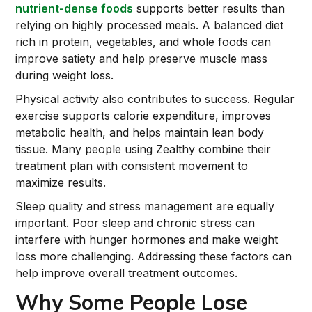
nutrient-dense foods
supports better results than
relying on highly processed meals. A balanced diet
rich in protein, vegetables, and whole foods can
improve satiety and help preserve muscle mass
during weight loss.
Physical activity also contributes to success. Regular
exercise supports calorie expenditure, improves
metabolic health, and helps maintain lean body
tissue. Many people using Zealthy combine their
treatment plan with consistent movement to
maximize results.
Sleep quality and stress management are equally
important. Poor sleep and chronic stress can
interfere with hunger hormones and make weight
loss more challenging. Addressing these factors can
help improve overall treatment outcomes.
Why Some People Lose