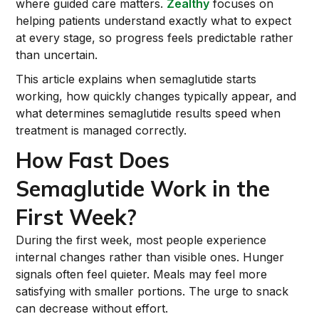
where guided care matters.
Zealthy
focuses on
helping patients understand exactly what to expect
at every stage, so progress feels predictable rather
than uncertain.
This article explains when semaglutide starts
working, how quickly changes typically appear, and
what determines semaglutide results speed when
treatment is managed correctly.
How Fast Does
Semaglutide Work in the
First Week?
During the first week, most people experience
internal changes rather than visible ones. Hunger
signals often feel quieter. Meals may feel more
satisfying with smaller portions. The urge to snack
can decrease without effort.