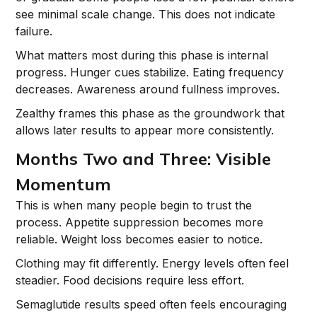
see minimal scale change. This does not indicate
failure.
What matters most during this phase is internal
progress. Hunger cues stabilize. Eating frequency
decreases. Awareness around fullness improves.
Zealthy frames this phase as the groundwork that
allows later results to appear more consistently.
Months Two and Three: Visible
Momentum
This is when many people begin to trust the
process. Appetite suppression becomes more
reliable. Weight loss becomes easier to notice.
Clothing may fit differently. Energy levels often feel
steadier. Food decisions require less effort.
Semaglutide results speed often feels encouraging