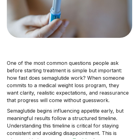
One of the most common questions people ask
before starting treatment is simple but important:
how fast does semaglutide work? When someone
commits to a medical weight loss program, they
want clarity, realistic expectations, and reassurance
that progress will come without guesswork.
Semaglutide begins influencing appetite early, but
meaningful results follow a structured timeline.
Understanding this timeline is critical for staying
consistent and avoiding disappointment. This is