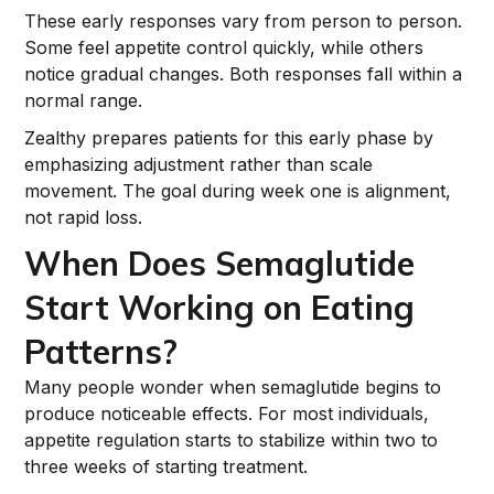
These early responses vary from person to person.
Some feel appetite control quickly, while others
notice gradual changes. Both responses fall within a
normal range.
Zealthy prepares patients for this early phase by
emphasizing adjustment rather than scale
movement. The goal during week one is alignment,
not rapid loss.
When Does Semaglutide
Start Working on Eating
Patterns?
Many people wonder when semaglutide begins to
produce noticeable effects. For most individuals,
appetite regulation starts to stabilize within two to
three weeks of starting treatment.