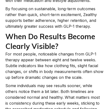
with their medication and lifestyle adjustments.
By focusing on sustainable, long-term outcomes
rather than quick, short-term excitement, Zealthy
supports better adherence, higher retention, and
ultimately greater success with GLP-1 therapy.
When Do Results Become
Clearly Visible?
For most people, noticeable changes from GLP-1
therapy appear between eight and twelve weeks.
Subtle indicators like how clothing fits, slight facial
changes, or shifts in body measurements often show
up before dramatic changes on the scale.
Some individuals may see results sooner, while
others notice them a bit later. Both timelines are
considered normal and healthy. What matters most
is consistency during these early weeks, sticking to