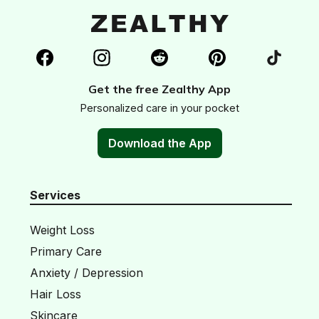
Get the free Zealthy App
Personalized care in your pocket
Download the App
Services
Weight Loss
Primary Care
Anxiety / Depression
Hair Loss
Skincare