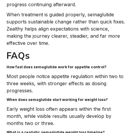
progress continuing afterward.
When treatment is guided properly, semaglutide
supports sustainable change rather than quick fixes.
Zealthy helps align expectations with science,
making the journey clearer, steadier, and far more
effective over time.
FAQs
How fast does semaglutide work for appetite control?
Most people notice appetite regulation within two to
three weeks, with stronger effects as dosing
progresses.
When does semaglutide start working for weight loss?
Early weight loss often appears within the first
month, while visible results usually develop by
months two or three.
What is a realistic semaglutide weight loss timeline?