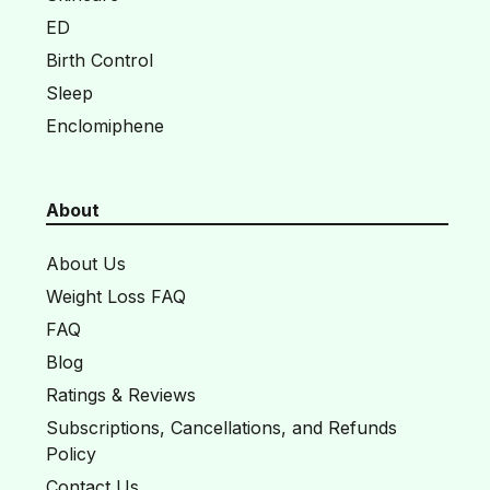
ED
Birth Control
Sleep
Enclomiphene
About
About Us
Weight Loss FAQ
FAQ
Blog
Ratings & Reviews
Subscriptions, Cancellations, and Refunds
Policy
Contact Us