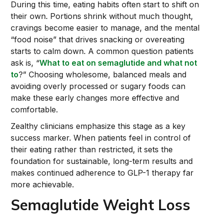
During this time, eating habits often start to shift on
their own. Portions shrink without much thought,
cravings become easier to manage, and the mental
“food noise” that drives snacking or overeating
starts to calm down. A common question patients
ask is, “
What to eat on semaglutide and what not
to
?” Choosing wholesome, balanced meals and
avoiding overly processed or sugary foods can
make these early changes more effective and
comfortable.
Zealthy clinicians emphasize this stage as a key
success marker. When patients feel in control of
their eating rather than restricted, it sets the
foundation for sustainable, long-term results and
makes continued adherence to GLP-1 therapy far
more achievable.
Semaglutide Weight Loss