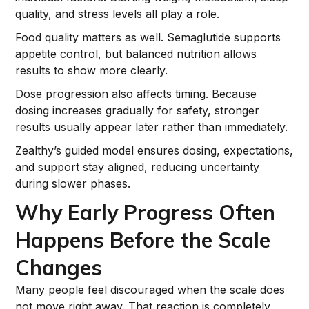
quality, and stress levels all play a role.
Food quality matters as well. Semaglutide supports
appetite control, but balanced nutrition allows
results to show more clearly.
Dose progression also affects timing. Because
dosing increases gradually for safety, stronger
results usually appear later rather than immediately.
Zealthy’s guided model ensures dosing, expectations,
and support stay aligned, reducing uncertainty
during slower phases.
Why Early Progress Often
Happens Before the Scale
Changes
Many people feel discouraged when the scale does
not move right away. That reaction is completely