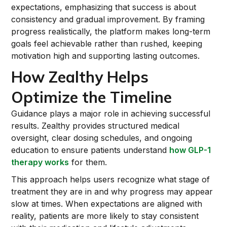
expectations, emphasizing that success is about
consistency and gradual improvement. By framing
progress realistically, the platform makes long-term
goals feel achievable rather than rushed, keeping
motivation high and supporting lasting outcomes.
How Zealthy Helps
Optimize the Timeline
Guidance plays a major role in achieving successful
results. Zealthy provides structured medical
oversight, clear dosing schedules, and ongoing
education to ensure patients understand
how GLP-1
therapy works
for them.
This approach helps users recognize what stage of
treatment they are in and why progress may appear
slow at times. When expectations are aligned with
reality, patients are more likely to stay consistent