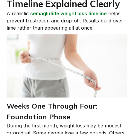
Timeline Explained Clearly
A realistic
semaglutide weight loss timeline
helps
prevent frustration and drop-off. Results build over
time rather than appearing all at once.
Weeks One Through Four:
Foundation Phase
During the first month, weight loss may be modest
or gradual. Some people lose a few pounds. Others