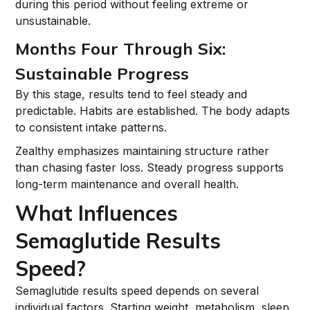
during this period without feeling extreme or
unsustainable.
Months Four Through Six:
Sustainable Progress
By this stage, results tend to feel steady and
predictable. Habits are established. The body adapts
to consistent intake patterns.
Zealthy emphasizes maintaining structure rather
than chasing faster loss. Steady progress supports
long-term maintenance and overall health.
What Influences
Semaglutide Results
Speed?
Semaglutide results speed depends on several
individual factors. Starting weight, metabolism, sleep