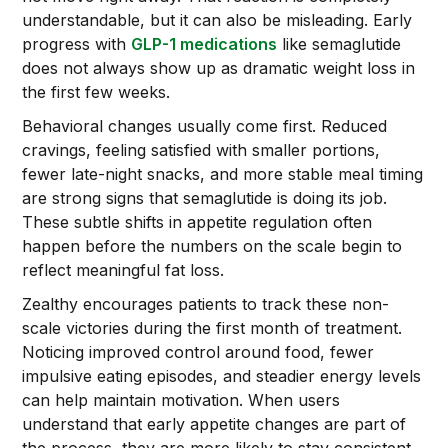
understandable, but it can also be misleading. Early
progress with
GLP-1 medications
like semaglutide
does not always show up as dramatic weight loss in
the first few weeks.
Behavioral changes usually come first. Reduced
cravings, feeling satisfied with smaller portions,
fewer late-night snacks, and more stable meal timing
are strong signs that semaglutide is doing its job.
These subtle shifts in appetite regulation often
happen before the numbers on the scale begin to
reflect meaningful fat loss.
Zealthy encourages patients to track these non-
scale victories during the first month of treatment.
Noticing improved control around food, fewer
impulsive eating episodes, and steadier energy levels
can help maintain motivation. When users
understand that early appetite changes are part of