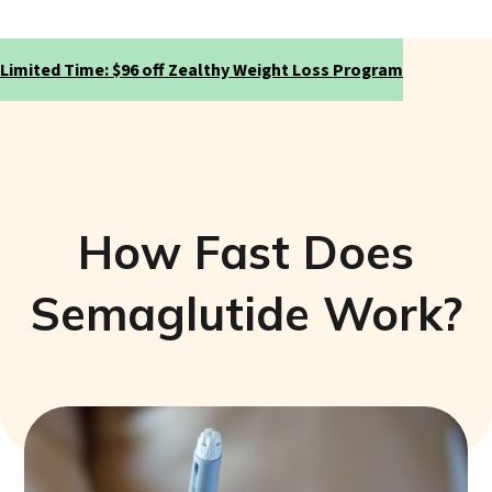
Limited Time: $96 off Zealthy Weight Loss Program
How Fast Does
Semaglutide Work?