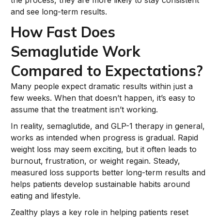
the process, they are more likely to stay consistent
and see long-term results.
How Fast Does
Semaglutide Work
Compared to Expectations?
Many people expect dramatic results within just a
few weeks. When that doesn’t happen, it’s easy to
assume that the treatment isn’t working.
In reality, semaglutide, and GLP-1 therapy in general,
works as intended when progress is gradual. Rapid
weight loss may seem exciting, but it often leads to
burnout, frustration, or weight regain. Steady,
measured loss supports better long-term results and
helps patients develop sustainable habits around
eating and lifestyle.
Zealthy plays a key role in helping patients reset