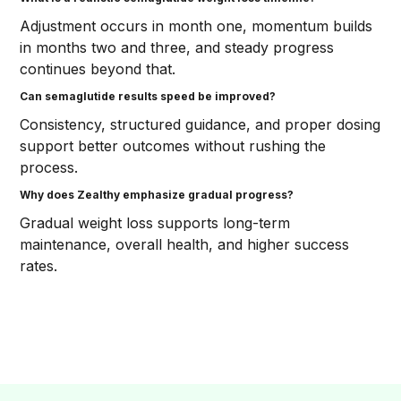
Adjustment occurs in month one, momentum builds
in months two and three, and steady progress
continues beyond that.
Can semaglutide results speed be improved?
Consistency, structured guidance, and proper dosing
support better outcomes without rushing the
process.
Why does Zealthy emphasize gradual progress?
Gradual weight loss supports long-term
maintenance, overall health, and higher success
rates.