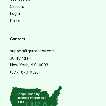
Careers
Log In
Press
Contact
support@getzealthy.com
30 Irving Pl
New York, NY 10003
(877) 870-0323