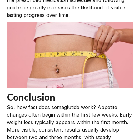
the prescribed medication schedule and following
guidance greatly increases the likelihood of visible,
lasting progress over time.
Conclusion
So, how fast does semaglutide work? Appetite
changes often begin within the first few weeks. Early
weight loss typically appears within the first month.
More visible, consistent results usually develop
between two and three months, with steady