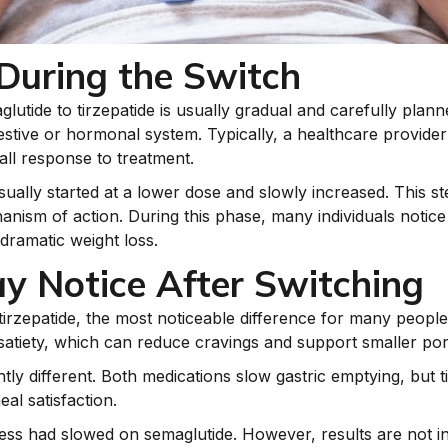
uring the Switch
utide to tirzepatide is usually gradual and carefully plann
stive or hormonal system. Typically, a healthcare provider 
all response to treatment.
 usually started at a lower dose and slowly increased. This s
nism of action. During this phase, many individuals notice
dramatic weight loss.
y Notice After Switching
tirzepatide, the most noticeable difference for many people 
satiety, which can reduce cravings and support smaller port
htly different. Both medications slow gastric emptying, but t
eal satisfaction.
ess had slowed on semaglutide. However, results are not 