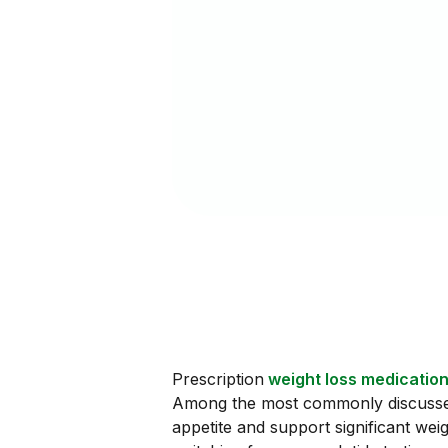
Prescription
weight loss medicatio
Among the most commonly discussed 
appetite and support significant wei