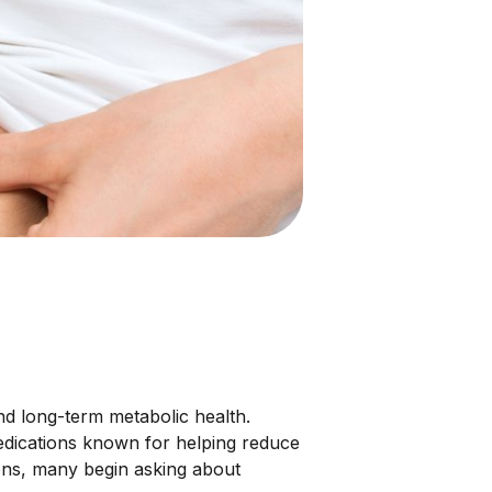
 long-term metabolic health.
dications known for helping reduce
ions, many begin asking about