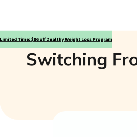
Limited Time: $96 off Zealthy Weight Loss Program
Switching Fr