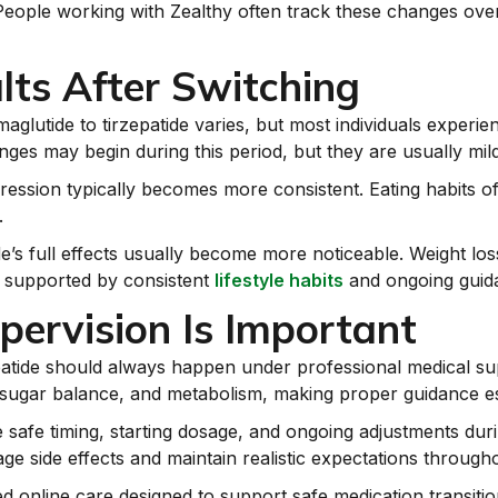
m. People working with Zealthy often track these changes o
lts After Switching
maglutide to tirzepatide varies, but most individuals exper
nges may begin during this period, but they are usually mild
ression typically becomes more consistent. Eating habits of
.
e’s full effects usually become more noticeable. Weight loss
n supported by consistent
lifestyle habits
and ongoing guida
ervision Is Important
patide should always happen under professional medical su
d sugar balance, and metabolism, making proper guidance ess
safe timing, starting dosage, and ongoing adjustments duri
ge side effects and maintain realistic expectations through
ed online care designed to support safe medication transiti