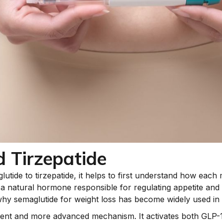
 Tirzepatide
tide to tirzepatide, it helps to first understand how each 
a natural hormone responsible for regulating appetite and d
y semaglutide for weight loss has become widely used in cl
ferent and more advanced mechanism. It activates both GLP-