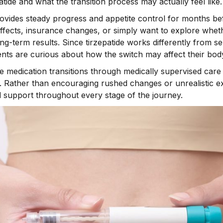
tide and what the transition process may actually feel like.
rovides steady progress and appetite control for months be
fects, insurance changes, or simply want to explore wheth
ng-term results. Since tirzepatide works differently from 
nts are curious about how the switch may affect their bod
se medication transitions through medically supervised car
 Rather than encouraging rushed changes or unrealistic ex
 support throughout every stage of the journey.