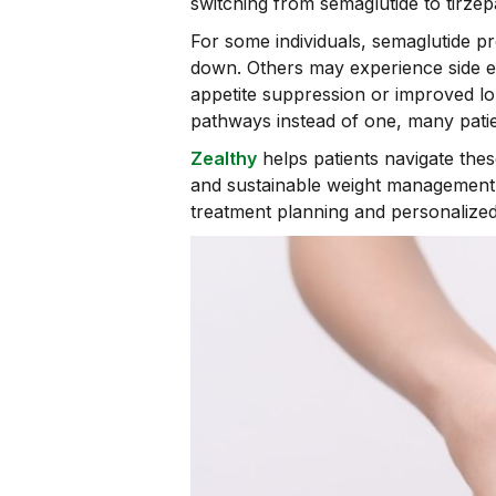
switching from semaglutide to tirzepa
For some individuals, semaglutide p
down. Others may experience side ef
appetite suppression or improved lo
pathways instead of one, many patie
Zealthy
helps patients navigate the
and sustainable weight management.
treatment planning and personalized