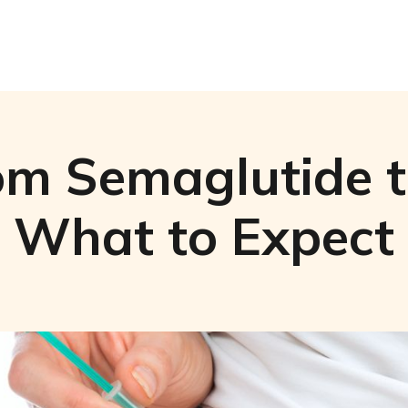
om Semaglutide to
What to Expect