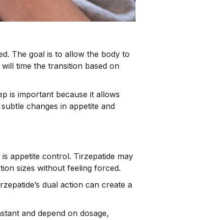
ed. The goal is to allow the body to
will time the transition based on
tep is important because it allows
 subtle changes in appetite and
is appetite control. Tirzepatide may
ion sizes without feeling forced.
irzepatide’s dual action can create a
instant and depend on dosage,