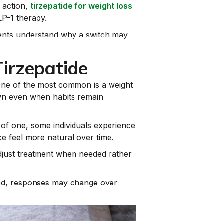
 action,
tirzepatide for weight loss
LP-1 therapy.
tients understand why a switch may
irzepatide
 One of the most common is a weight
down even when habits remain
 of one, some individuals experience
e feel more natural over time.
 adjust treatment when needed rather
ated, responses may change over