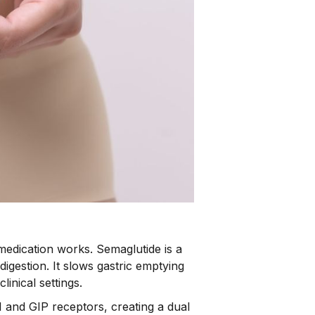
medication works. Semaglutide is a
igestion. It slows gastric emptying
inical settings.
1 and GIP receptors, creating a dual