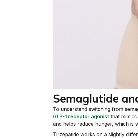
Semaglutide and
To understand switching from semaglu
GLP-1 receptor agonist
that mimics 
and helps reduce hunger, which is wh
Tirzepatide works on a slightly dif