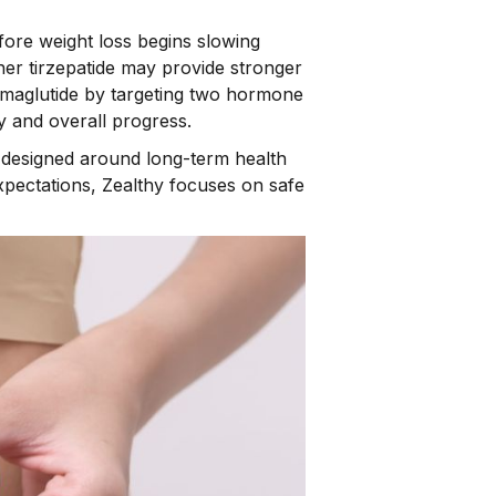
fore weight loss begins slowing
er tirzepatide may provide stronger
semaglutide by targeting two hormone
y and overall progress.
e designed around long-term health
pectations, Zealthy focuses on safe