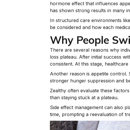
hormone effect that influences appe
has shown strong results in many in
In structured care environments lik
be considered and how each medicati
Why People Swi
There are several reasons why indiv
loss plateau. After initial success
consistent. At this stage, healthcare
Another reason is appetite control.
stronger hunger suppression and bet
Zealthy often evaluate these factors
than staying stuck at a plateau.
Side effect management can also pla
time, prompting a reevaluation of tr