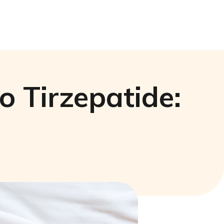
 Tirzepatide: