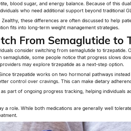
tite, blood sugar, and energy balance. Because of this dual
dividuals who need additional support beyond traditional G
e Zealthy, these differences are often discussed to help pa
on fits into long-term weight management strategies.
tch From Semaglutide to T
iduals consider switching from semaglutide to tirzepatide.
 with semaglutide, some people notice that progress slows 
 providers may explore tirzepatide as a next-step option.
 Since tirzepatide works on two hormonal pathways instead
ter control over cravings. This can make dietary adherenc
 as part of ongoing progress tracking, helping individuals
y a role. While both medications are generally well toler
eatment.