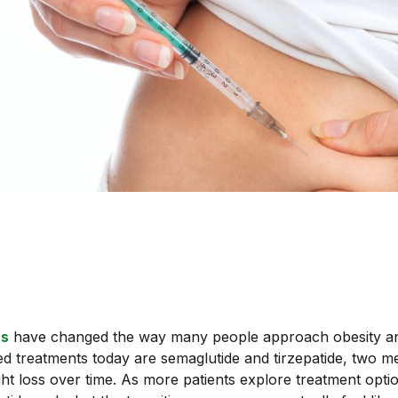
ns
have changed the way many people approach obesity and
treatments today are semaglutide and tirzepatide, two me
ght loss over time. As more patients explore treatment opt