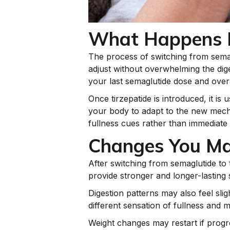
What Happens D
The process of switching from semagl
adjust without overwhelming the dige
your last semaglutide dose and over
Once tirzepatide is introduced, it is
your body to adapt to the new mecha
fullness cues rather than immediate 
Changes You Ma
After switching from semaglutide to 
provide stronger and longer-lasting 
Digestion patterns may also feel slig
different sensation of fullness and m
Weight changes may restart if progr