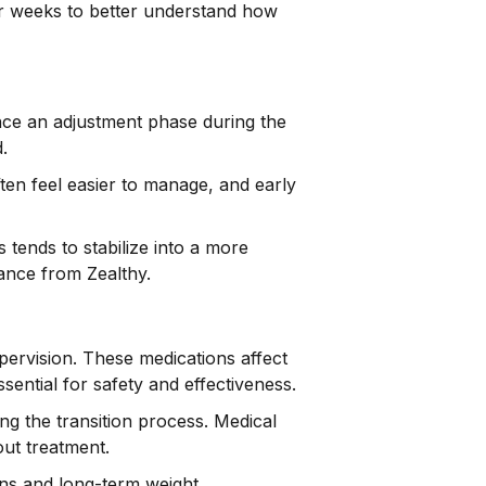
ver weeks to better understand how
ience an adjustment phase during the
.
ten feel easier to manage, and early
 tends to stabilize into a more
nce from Zealthy.
pervision. These medications affect
ential for safety and effectiveness.
ng the transition process. Medical
out treatment.
ons and long-term weight