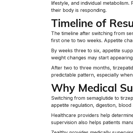
lifestyle, and individual metabolis
their body is responding.
Timeline of Resu
The timeline after switching from se
first one to two weeks. Appetite cha
By weeks three to six, appetite supp
weight changes may start appearing
After two to three months, tirzepatid
predictable pattern, especially whe
Why Medical Sup
Switching from semaglutide to tirze
appetite regulation, digestion, bloo
Healthcare providers help determine 
supervision also helps patients mana
Zealthy provides medically supervis