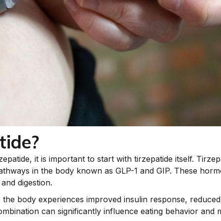
tide?
atide, it is important to start with tirzepatide itself. Tirze
thways in the body known as GLP-1 and GIP. These hormone
 and digestion.
, the body experiences improved insulin response, reduced
mbination can significantly influence eating behavior and 