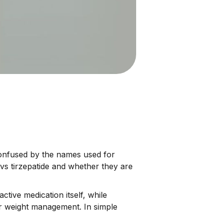
nfused by the names used for
vs tirzepatide and whether they are
tive medication itself, while
or weight management. In simple