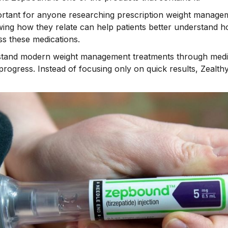
mportant for anyone researching prescription weight manag
ing how they relate can help patients better understand 
s these medications.
rstand modern weight management treatments through medi
progress. Instead of focusing only on quick results, Zealt