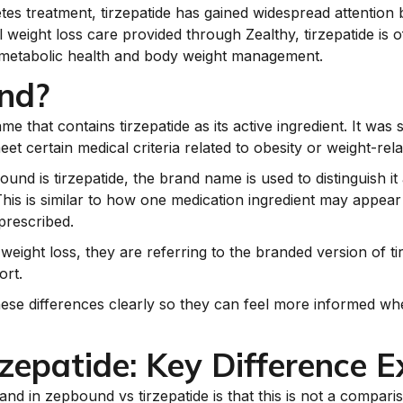
etes treatment, tirzepatide has gained widespread attention
 weight loss care provided through Zealthy, tirzepatide is o
 metabolic health and body weight management.
nd?
 that contains tirzepatide as its active ingredient. It was 
 certain medical criteria related to obesity or weight-rela
nd is tirzepatide, the brand name is used to distinguish it 
 This is similar to how one medication ingredient may appea
prescribed.
ght loss, they are referring to the branded version of tirz
rt.
hese differences clearly so they can feel more informed wh
zepatide: Key Difference E
nd in zepbound vs tirzepatide is that this is not a compari