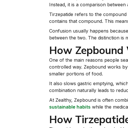
Instead, it is a comparison between 
Tirzepatide refers to the compound 
contains that compound. This means 
Confusion usually happens because pe
between the two. The distinction is 
How Zepbound W
One of the main reasons people se
controlled way. Zepbound works by ta
smaller portions of food.
It also slows gastric emptying, whi
combination naturally leads to reduc
At Zealthy, Zepbound is often comb
sustainable habits
while the medica
How Tirzepatide