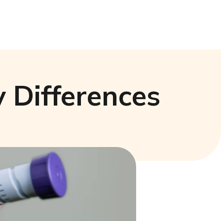
 Differences