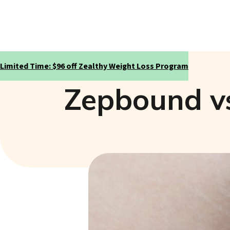
Limited Time: $96 off Zealthy Weight Loss Program
Zepbound vs