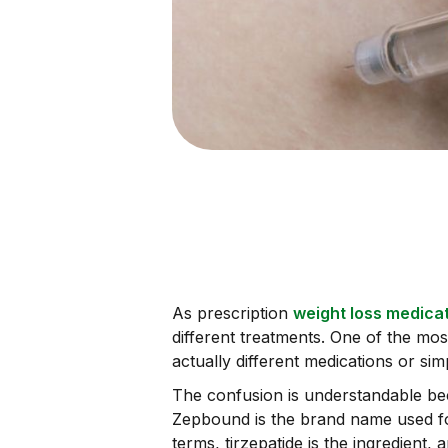
As prescription
weight loss medica
different treatments. One of the mo
actually different medications or si
The confusion is understandable beca
Zepbound is the brand name used for
terms, tirzepatide is the ingredient,