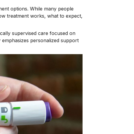
ement options. While many people
how treatment works, what to expect,
cally supervised care focused on
hy emphasizes personalized support