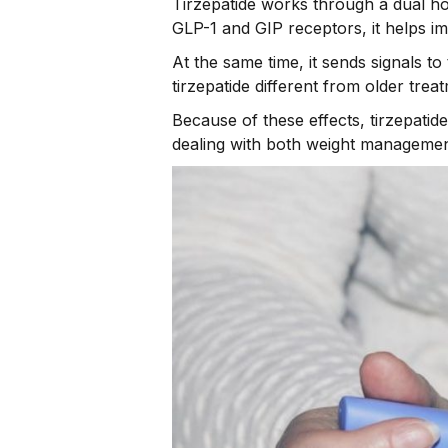
Tirzepatide works through a dual ho
GLP-1 and GIP receptors, it helps im
At the same time, it sends signals 
tirzepatide different from older trea
Because of these effects, tirzepatid
dealing with both weight managemen