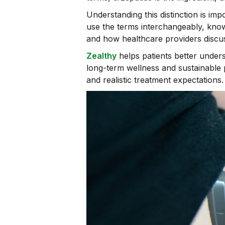
Understanding this distinction is i
use the terms interchangeably, know
and how healthcare providers discus
Zealthy
helps patients better unde
long-term wellness and sustainable 
and realistic treatment expectations.