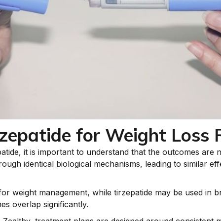
zepatide for Weight Loss 
ide, it is important to understand that the outcomes are n
rough identical biological mechanisms, leading to similar ef
 for weight management, while tirzepatide may be used in b
s overlap significantly.
e Zealthy, treatment plans are designed around consistent m