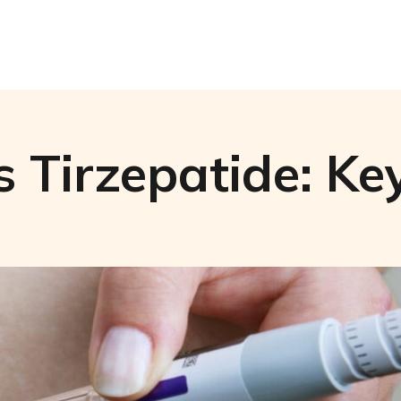
 Tirzepatide: Key