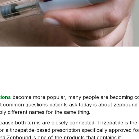
tions
become more popular, many people are becoming co
st common questions patients ask today is about zepbound 
mply different names for the same thing.
use both terms are closely connected. Tirzepatide is the ac
 a tirzepatide-based prescription specifically approved f
 and Zepbound is one of the products that contains it.