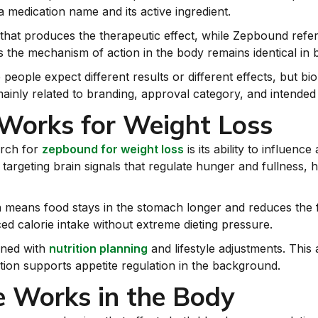
a medication name and its active ingredient.
that produces the therapeutic effect, while Zepbound refer
the mechanism of action in the body remains identical in 
ople expect different results or different effects, but biol
mainly related to branding, approval category, and intended
orks for Weight Loss
arch for
zepbound for weight loss
is its ability to influenc
rgeting brain signals that regulate hunger and fullness, help
ch means food stays in the stomach longer and reduces the 
ed calorie intake without extreme dieting pressure.
ined with
nutrition planning
and lifestyle adjustments. This
tion supports appetite regulation in the background.
 Works in the Body