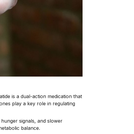
patide is a dual-action medication that
s play a key role in regulating
 hunger signals, and slower
metabolic balance.