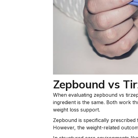
Zepbound vs Tir
When evaluating zepbound vs tirzepat
ingredient is the same. Both work th
weight loss support.
Zepbound is specifically prescribed
However, the weight-related outcome
In structured care environments lik