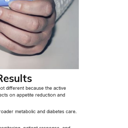
Results
ot different because the active
fects on appetite reduction and
roader metabolic and diabetes care.
onitoring, patient response, and