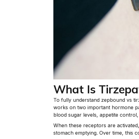
What Is Tirzepa
To fully understand zepbound vs tirzep
works on two important hormone pa
blood sugar levels, appetite control,
When these receptors are activated
stomach emptying. Over time, this co