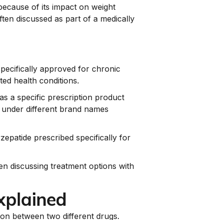
 because of its impact on weight
ften discussed as part of a medically
specifically approved for chronic
ted health conditions.
as a specific prescription product
r under different brand names
epatide prescribed specifically for
en discussing treatment options with
xplained
son between two different drugs.