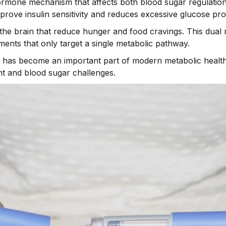
rmone mechanism that affects both blood sugar regulation 
prove insulin sensitivity and reduces excessive glucose prod
to the brain that reduce hunger and food cravings. This du
tments that only target a single metabolic pathway.
e has become an important part of modern metabolic health c
t and blood sugar challenges.