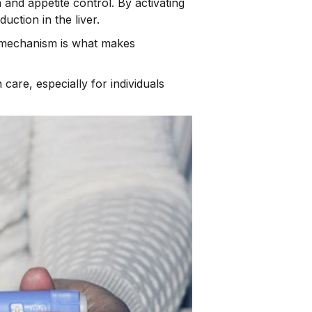
and appetite control. By activating
uction in the liver.
al mechanism is what makes
are, especially for individuals