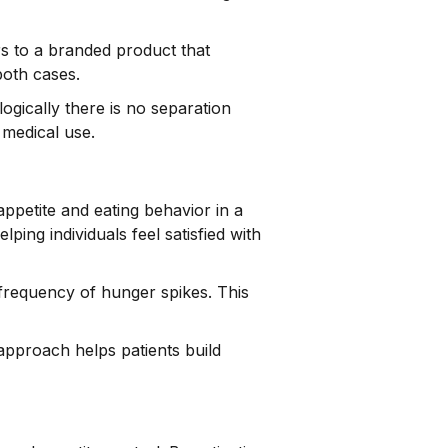
s to a branded product that
both cases.
ogically there is no separation
 medical use.
e appetite and eating behavior in a
ing individuals feel satisfied with
frequency of hunger spikes. This
 approach helps patients build