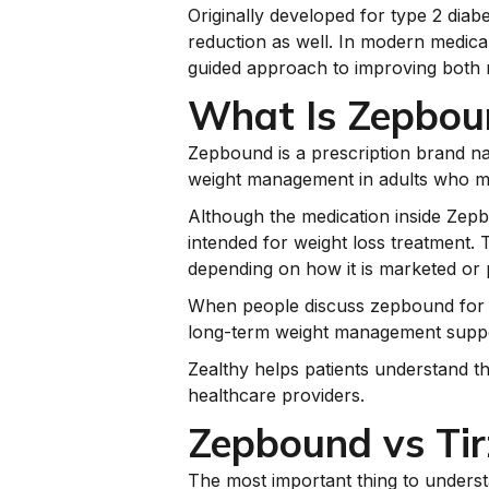
Originally developed for type 2 diab
reduction as well. In modern medical
guided approach to improving both
What Is Zepbou
Zepbound is a prescription brand name
weight management in adults who meet
Although the medication inside Zepbou
intended for weight loss treatment.
depending on how it is marketed or 
When people discuss zepbound for wei
long-term weight management suppo
Zealthy helps patients understand t
healthcare providers.
Zepbound vs Tir
The most important thing to understa